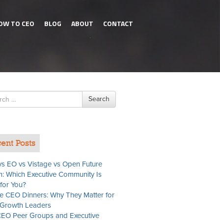
OW TO CEO
BLOG
ABOUT
CONTACT
h
Search
ent Posts
s EO vs Vistage vs Open Future
: Which Executive Community Is
 for You?
te CEO Dinners: Why They Matter for
Growth Leaders
EO Peer Groups and Executive