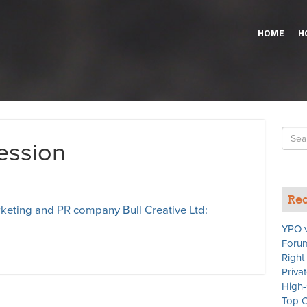
HOME
H
Searc
ression
for
Rec
eting and PR company Bull Creative Ltd:
YPO v
Forum
Right
Priva
High-
Top C