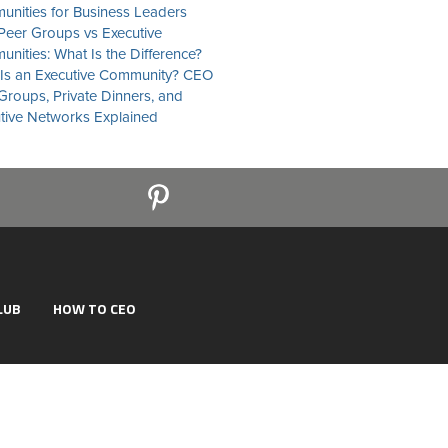
nities for Business Leaders
eer Groups vs Executive
nities: What Is the Difference?
Is an Executive Community? CEO
Groups, Private Dinners, and
tive Networks Explained
LUB
HOW TO CEO