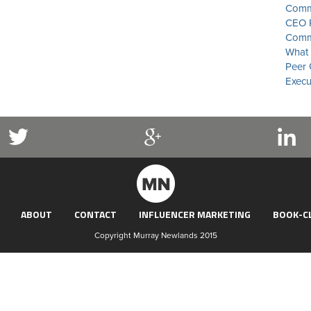
Commu
CEO P
Commu
What 
Peer 
Execu
ABOUT
CONTACT
INFLUENCER MARKETING
BOOK-C
Copyright Murray Newlands 2015