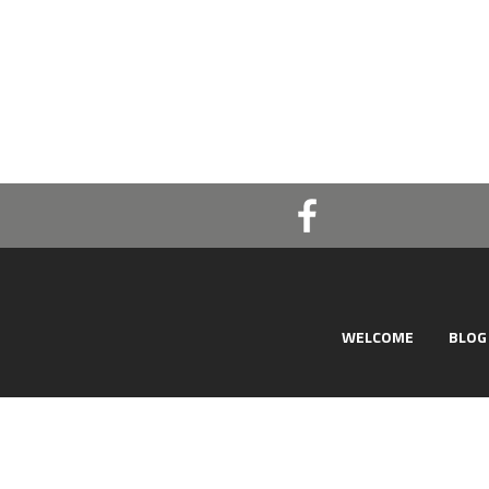
WELCOME
BLOG