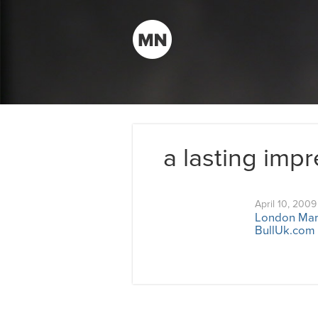
a lasting imp
April 10, 2009
London Mark
BullUk.com