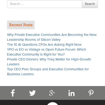
Search
Search
for
Recent Posts
Why Private Executive Communities Are Becoming the New
Leadership Rooms of Silicon Valley
The 10 AI Questions CFOs Are Asking Right Now
YPO vs EO vs Vistage vs Open Future Forum: Which
Executive Community Is Right for You?
Private CEO Dinners: Why They Matter for High-Growth
Leaders
Top CEO Peer Groups and Executive Communities for
Business Leaders