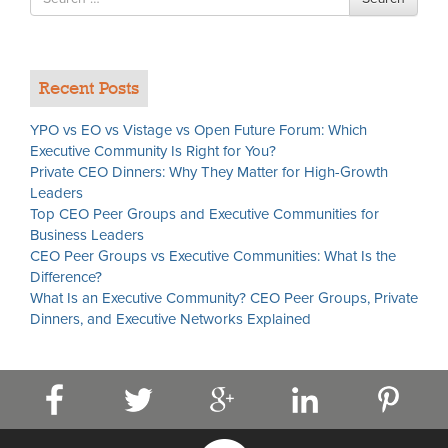
for
Recent Posts
YPO vs EO vs Vistage vs Open Future Forum: Which
Executive Community Is Right for You?
Private CEO Dinners: Why They Matter for High-Growth
Leaders
Top CEO Peer Groups and Executive Communities for
Business Leaders
CEO Peer Groups vs Executive Communities: What Is the
Difference?
What Is an Executive Community? CEO Peer Groups, Private
Dinners, and Executive Networks Explained