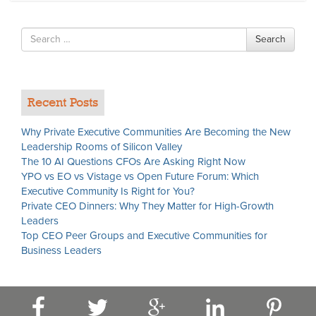
Search
Search
for
Recent Posts
Why Private Executive Communities Are Becoming the New
Leadership Rooms of Silicon Valley
The 10 AI Questions CFOs Are Asking Right Now
YPO vs EO vs Vistage vs Open Future Forum: Which
Executive Community Is Right for You?
Private CEO Dinners: Why They Matter for High-Growth
Leaders
Top CEO Peer Groups and Executive Communities for
Business Leaders