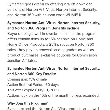
Symantec goes green by offering 15% off download
versions of Norton Anti-Virus, Norton Internet Security,
and Norton 360 with coupon code WHM15JUL.
Symantec Norton Anti-Virus, Norton Internet Security,
and Norton 360 Program Benefits include:
Beyond being a well-known brand name, the program
offers commissions up to 15% per sale on Home and
Home Office Products, a 25% payout on Norton 360
sales, they pay on renewals and upgrades as well as
product purchases, exclusive coupons for Commission
Junction Affiliates.
Symantec Norton Anti-Virus, Norton Internet Security,
and Norton 360 Key Details:
Commission: 15% of sale
Action Referral Period: 60 days
This offer expires July 31, 2009.
Actions lock on the 10th of the month, unless extended.
Why Join this Program?
Symantec and the Norton Anti-Virus products are a well