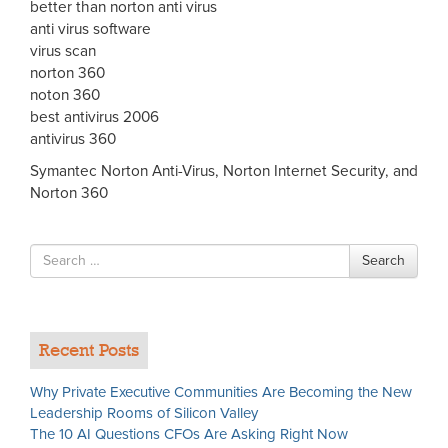
better than norton anti virus
anti virus software
virus scan
norton 360
noton 360
best antivirus 2006
antivirus 360
Symantec Norton Anti-Virus, Norton Internet Security, and
Norton 360
Search
Search
for
Recent Posts
Why Private Executive Communities Are Becoming the New
Leadership Rooms of Silicon Valley
The 10 AI Questions CFOs Are Asking Right Now