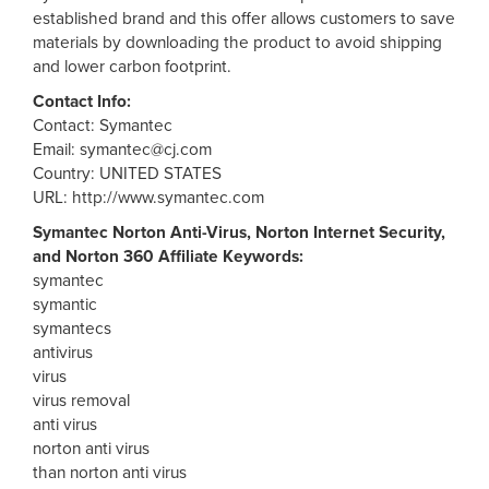
established brand and this offer allows customers to save
materials by downloading the product to avoid shipping
and lower carbon footprint.
Contact Info:
Contact: Symantec
Email:
symantec@cj.com
Country: UNITED STATES
URL: http://www.symantec.com
Symantec Norton Anti-Virus, Norton Internet Security,
and Norton 360 Affiliate Keywords:
symantec
symantic
symantecs
antivirus
virus
virus removal
anti virus
norton anti virus
than norton anti virus