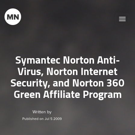
Toggle
naviga
Symantec Norton Anti-
Virus, Norton Internet
Security, and Norton 360
Green Affiliate Program
Written by
Published on Jul 5 2009