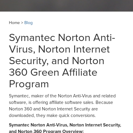
Home >
Blog
Symantec Norton Anti-
Virus, Norton Internet
Security, and Norton
360 Green Affiliate
Program
Symantec, maker of the Norton Anti-Virus and related
software, is offering affiliate software sales. Because
Norton 360 and Norton Internet Security are
downloaded, they make quick conversions.
Symantec Norton Anti-Virus, Norton Internet Security,
and Norton 360 Program Overview: