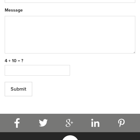
Message
4 + 10 = ?
Submit