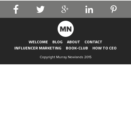
WELCOME
BLOG
ABOUT
CONTACT
INFLUENCER MARKETING
BOOK-CLUB
HOW TO CEO
Copyright Murray Newlands 2015