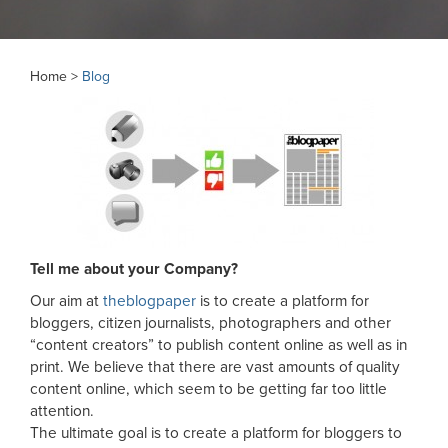
Home >
Blog
Tell me about your Company?
Our aim at
theblogpaper
is to create a platform for
bloggers, citizen journalists, photographers and other
“content creators” to publish content online as well as in
print. We believe that there are vast amounts of quality
content online, which seem to be getting far too little
attention.
The ultimate goal is to create a platform for bloggers to