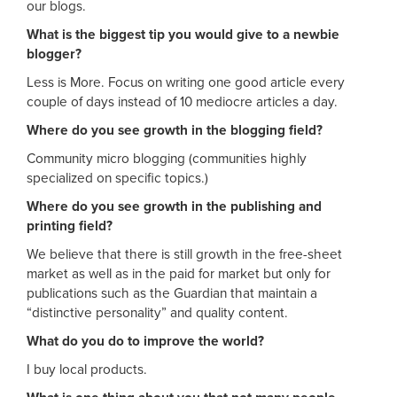
our blogs.
What is the biggest tip you would give to a newbie
blogger?
Less is More. Focus on writing one good article every
couple of days instead of 10 mediocre articles a day.
Where do you see growth in the blogging field?
Community micro blogging (communities highly
specialized on specific topics.)
Where do you see growth in the publishing and
printing field?
We believe that there is still growth in the free-sheet
market as well as in the paid for market but only for
publications such as the Guardian that maintain a
“distinctive personality” and quality content.
What do you do to improve the world?
I buy local products.