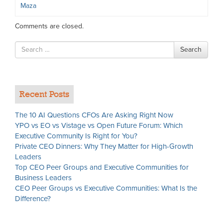
Maza
Comments are closed.
Search
Search
for
Recent Posts
The 10 AI Questions CFOs Are Asking Right Now
YPO vs EO vs Vistage vs Open Future Forum: Which
Executive Community Is Right for You?
Private CEO Dinners: Why They Matter for High-Growth
Leaders
Top CEO Peer Groups and Executive Communities for
Business Leaders
CEO Peer Groups vs Executive Communities: What Is the
Difference?