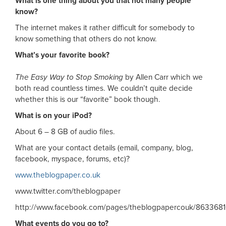
What is one thing about you that not many people
know?
The internet makes it rather difficult for somebody to
know something that others do not know.
What’s your favorite book?
The Easy Way to Stop Smoking
by Allen Carr which we
both read countless times. We couldn’t quite decide
whether this is our “favorite” book though.
What is on your iPod?
About 6 – 8 GB of audio files.
What are your contact details (email, company, blog,
facebook, myspace, forums, etc)?
www.theblogpaper.co.uk
www.twitter.com/theblogpaper
http://www.facebook.com/pages/theblogpapercouk/863368
What events do you go to?