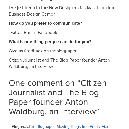
I‘ve just been to the New Designers festival at London
Business Design Center.
How do you prefer to communicate?
Twitter, E-mail, Facebook.
What is one thing people can do for you?
Give us feedback on theblogpaper.
Citizen Journalist and The Blog Paper founder Anton
Waldburg, an Interview
One comment on “
Citizen
Journalist and The Blog
Paper founder Anton
Waldburg, an Interview
”
Pingback:
The Blogpaper, Moving Blogs Into Print » Geo