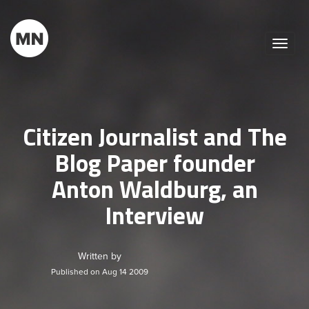
Toggle
naviga
Citizen Journalist and The
Blog Paper founder
Anton Waldburg, an
Interview
Written by
Published on Aug 14 2009