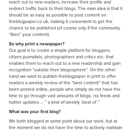
reach out to new readers, increase their profile and
redirect traffic back to their blogs. The main idea is that it
should be as easy as possible to post content on
theblogpaper.co.uk, making it convenient to get the
chance to be published (of course only if the communtiy
“likes” your content).
So why print a newspaper?
Our goal is to create a simple platform for bloggers,
citizen journalists, photographers and critics etc. that
enables them to reach out to a new readership and gain
recognition “outside their blogosphere”. On the other
hand we want to publish theblogpaper in print to offer
readers a weekly review of the “best content” that has
been posted online, people who simply do not have the
time to go through vast amounts of blogs, rss feeds and
twitter updates…- ” a kind of weekly ‘best of’.”
What was your first blog?
We both blogged at some point about our work, but at
the moment we do not have the time to actively maintain