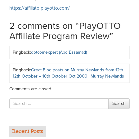
https://affiliate.playotto.com/
2 comments on “
PlayOTTO
Affiliate Program Review
”
Pingback:
dotcomexpert (Abd Essamad)
Pingback:
Great Blog posts on Murray Newlands from 12th
12th October – 18th October Oct 2009 | Murray Newlands
Comments are closed.
Search
Search
for
Recent Posts