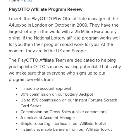
Home >
Blog
PlayOTTO Affiliate Program Review
I meet the PlayOTTO Play Otto affiliate manager at the
A4uexpo in London on October in 2009. They have the
largest lottery in the world with a 25 Million Euro purely
online, if the National Lottery affiliate program works well
for you then their program could work for you. At the
moment they are in the UK and Europe.
The PlayOTTO Affiliate Team are dedicated to helping
you tap into OTTO’s money making potential. That’s why
we make sure that everyone who signs up to our
program benefits from:
Immediate account approval
30% commission on our Lottery Jackpot
Up to 15% commission on our Instant Fortune Scratch
Card Series
Commission on Gross Sales (unlike competitors)
A dedicated Account Manager
Simple reporting interface in our Affiliate Toolkit
Instantly available banners from our Affiliate Toolkit