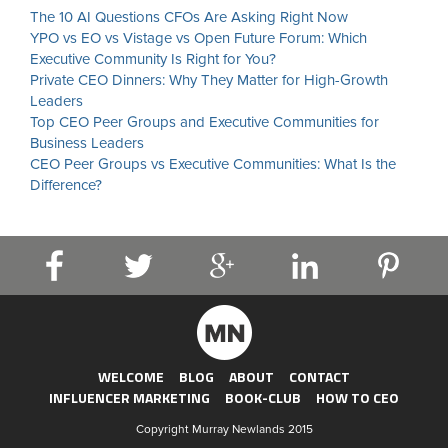
The 10 AI Questions CFOs Are Asking Right Now
YPO vs EO vs Vistage vs Open Future Forum: Which
Executive Community Is Right for You?
Private CEO Dinners: Why They Matter for High-Growth
Leaders
Top CEO Peer Groups and Executive Communities for
Business Leaders
CEO Peer Groups vs Executive Communities: What Is the
Difference?
WELCOME
BLOG
ABOUT
CONTACT
INFLUENCER MARKETING
BOOK-CLUB
HOW TO CEO
Copyright Murray Newlands 2015