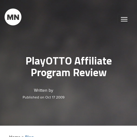
Toggle
naviga
PlayOTTO Affiliate
Program Review
Written by
Published on Oct 17 2009