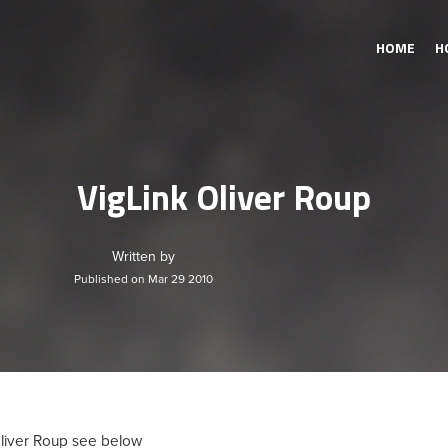
HOME
H
VigLink Oliver Roup
Written by
Published on Mar 29 2010
Oliver Roup see below