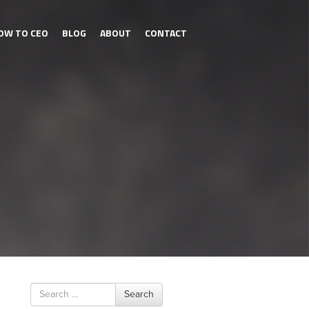
OW TO CEO
BLOG
ABOUT
CONTACT
Search
Search
for