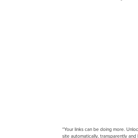
“Your links can be doing more. Unloc
site automatically, transparently and 