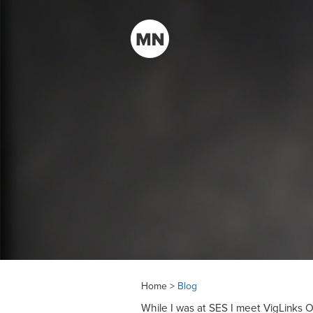
Home >
Blog
While I was at SES I meet VigLinks 