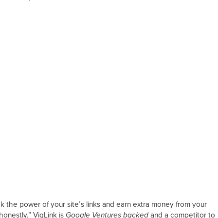
k the power of your site’s links and earn extra money from your
honestly.” VigLink is
Google Ventures backed
and a competitor to