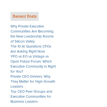
Recent Posts
Why Private Executive
Communities Are Becoming
the New Leadership Rooms
of Silicon Valley
The 10 AI Questions CFOs
Are Asking Right Now
YPO vs EO vs Vistage vs
Open Future Forum: Which
Executive Community Is Right
for You?
Private CEO Dinners: Why
They Matter for High-Growth
Leaders
Top CEO Peer Groups and
Executive Communities for
Business Leaders