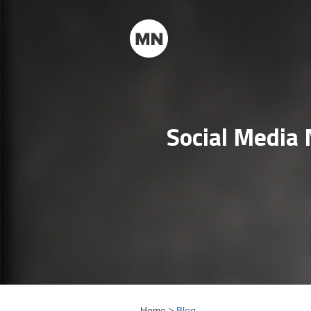
Social Media
Home >
Blog