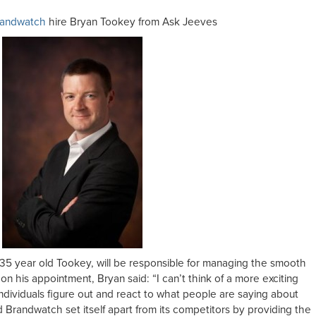
randwatch
hire Bryan Tookey from Ask Jeeves
35 year old Tookey, will be responsible for managing the smooth
his appointment, Bryan said: “I can’t think of a more exciting
individuals figure out and react to what people are saying about
 Brandwatch set itself apart from its competitors by providing the