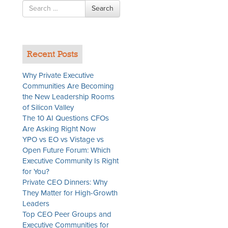
Search
Search
for
Recent Posts
Why Private Executive
Communities Are Becoming
the New Leadership Rooms
of Silicon Valley
The 10 AI Questions CFOs
Are Asking Right Now
YPO vs EO vs Vistage vs
Open Future Forum: Which
Executive Community Is Right
for You?
Private CEO Dinners: Why
They Matter for High-Growth
Leaders
Top CEO Peer Groups and
Executive Communities for