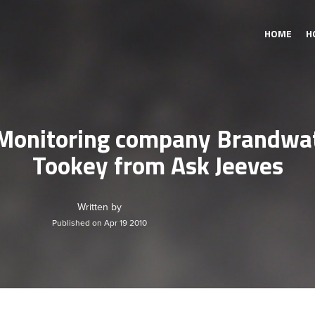
HOME
H
 Monitoring company Brandwat
Tookey from Ask Jeeves
Written by
Published on Apr 19 2010