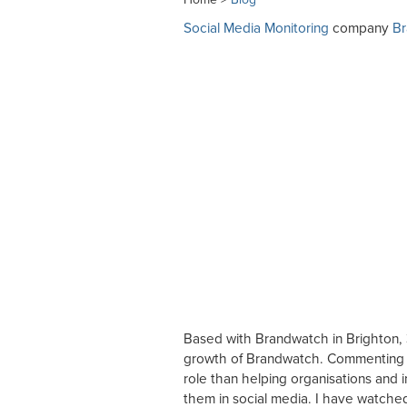
Social Media Monitoring
company
B
Based with Brandwatch in Brighton, 
growth of Brandwatch. Commenting on 
role than helping organisations and 
them in social media. I have watched