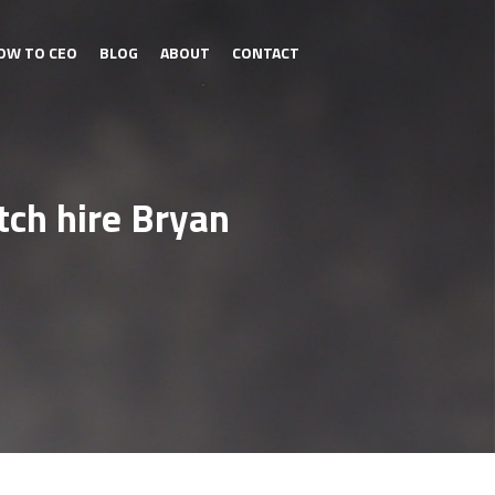
OW TO CEO
BLOG
ABOUT
CONTACT
ch hire Bryan