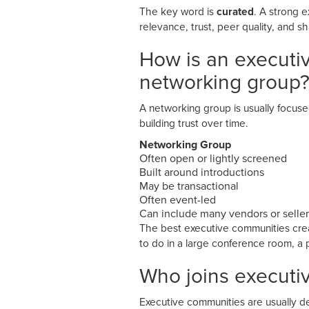
The key word is
curated
. A strong e
relevance, trust, peer quality, and s
How is an executi
networking group
A networking group is usually focus
building trust over time.
Networking Group
Often open or lightly screened
Built around introductions
May be transactional
Often event-led
Can include many vendors or seller
The best executive communities creat
to do in a large conference room, a 
Who joins executi
Executive communities are usually de