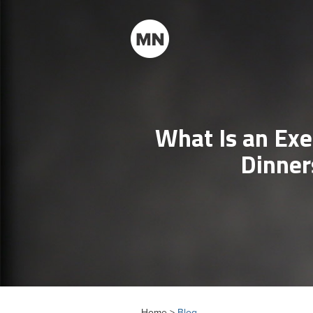
What Is an Exe
Dinner
Home >
Blog