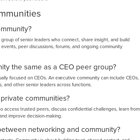
ommunities
community?
group of senior leaders who connect, share insight, and build
te events, peer discussions, forums, and ongoing community
nity the same as a CEO peer group?
sually focused on CEOs. An executive community can include CEOs,
 and other senior leaders across functions.
 private communities?
to access trusted peers, discuss confidential challenges, learn from
, and improve decision-making.
e between networking and community?