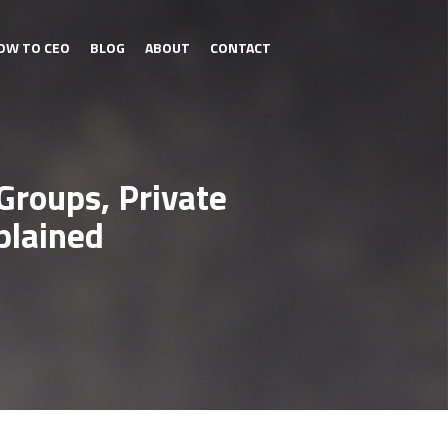
OW TO CEO
BLOG
ABOUT
CONTACT
Groups, Private
plained