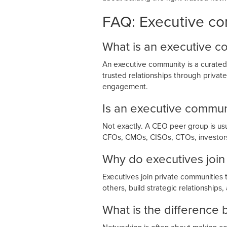
FAQ: Executive c
What is an executive 
An executive community is a curated 
trusted relationships through priva
engagement.
Is an executive commu
Not exactly. A CEO peer group is u
CFOs, CMOs, CISOs, CTOs, investors,
Why do executives join
Executives join private communities 
others, build strategic relationships
What is the differenc