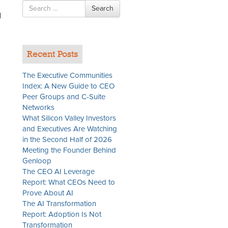
Search
Search
for
d
,
Recent Posts
The Executive Communities
Index: A New Guide to CEO
Peer Groups and C-Suite
Networks
What Silicon Valley Investors
and Executives Are Watching
in the Second Half of 2026
Meeting the Founder Behind
Genloop
The CEO AI Leverage
Report: What CEOs Need to
Prove About AI
The AI Transformation
Report: Adoption Is Not
Transformation