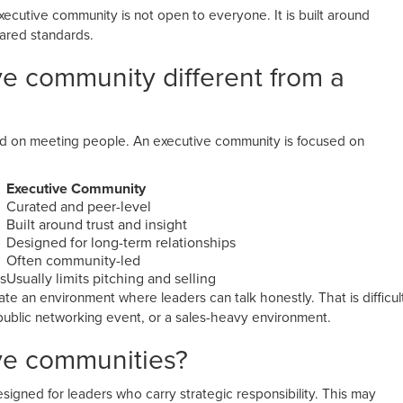
xecutive community is not open to everyone. It is built around
hared standards.
ve community different from a
?
ed on meeting people. An executive community is focused on
Executive Community
Curated and peer-level
Built around trust and insight
Designed for long-term relationships
Often community-led
s
Usually limits pitching and selling
e an environment where leaders can talk honestly. That is difficul
public networking event, or a sales-heavy environment.
ve communities?
signed for leaders who carry strategic responsibility. This may