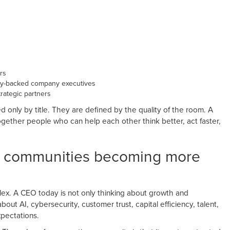
rs
ty-backed company executives
rategic partners
 only by title. They are defined by the quality of the room. A
gether people who can help each other think better, act faster,
e communities becoming more
. A CEO today is not only thinking about growth and
out AI, cybersecurity, customer trust, capital efficiency, talent,
xpectations.