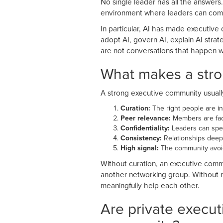
No single leader has all the answers.
environment where leaders can comp
In particular, AI has made executiv
adopt AI, govern AI, explain AI str
are not conversations that happen we
What makes a str
A strong executive community usually 
Curation:
The right people are in
Peer relevance:
Members are faci
Confidentiality:
Leaders can spea
Consistency:
Relationships deep
High signal:
The community avoids
Without curation, an executive comm
another networking group. Without r
meaningfully help each other.
Are private execut