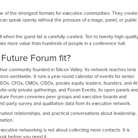
ne of the strongest formats for executive communities. They create
can speak openly without the pressure of a stage, panel, or public
l when the guest list is carefully curated. Ten to twenty high-qualit
ate more value than hundreds of people in a conference hall.
uture Forum fit?
tive community founded in Silicon Valley. Its network reaches tens
tors worldwide. It runs a year-round calendar of events for senior
 CEOs, CFOs, CMOs, CISOs, private equity leaders, founders, and AI
nvite-only private gatherings, and Forum Events, its open panels an
uture Forum convenes peer groups and executive boards and
irst-party survey and qualitative data from its executive network.
rusted relationships, and practical conversations about leadership,
mation.
xecutive networking is not about collecting more contacts. It is
work before you need it.