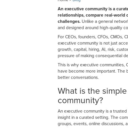
An executive community is a curat
relationships, compare real-world d
challenges.
Unlike a general network
and designed around high-quality con
For CEOs, founders, CFOs, CMOs, CIS
executive community is not just acc
growth, capital, hiring, AI, risk, cu
pressure of making consequential de
This is why executive communities, 
have become more important. The bes
better conversations.
What is the simple
community?
An executive community is a trusted
insight in a curated setting. The co
groups, events, online discussions, 