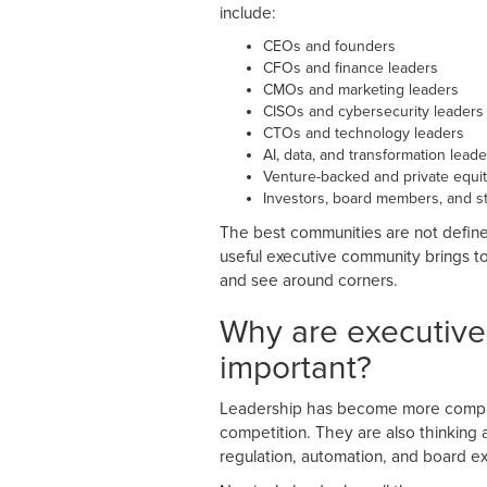
include:
CEOs and founders
CFOs and finance leaders
CMOs and marketing leaders
CISOs and cybersecurity leaders
CTOs and technology leaders
AI, data, and transformation leade
Venture-backed and private equi
Investors, board members, and st
The best communities are not defined
useful executive community brings to
and see around corners.
Why are executiv
important?
Leadership has become more complex
competition. They are also thinking ab
regulation, automation, and board e