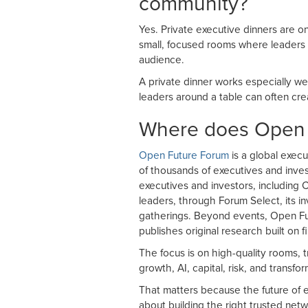
community?
Yes. Private executive dinners are o
small, focused rooms where leaders 
audience.
A private dinner works especially wel
leaders around a table can often cre
Where does Open F
Open Future Forum
is a global execu
of thousands of executives and inves
executives and investors, including
leaders, through Forum Select, its i
gatherings. Beyond events, Open F
publishes original research built on f
The focus is on high-quality rooms, t
growth, AI, capital, risk, and transfor
That matters because the future of e
about building the right trusted net