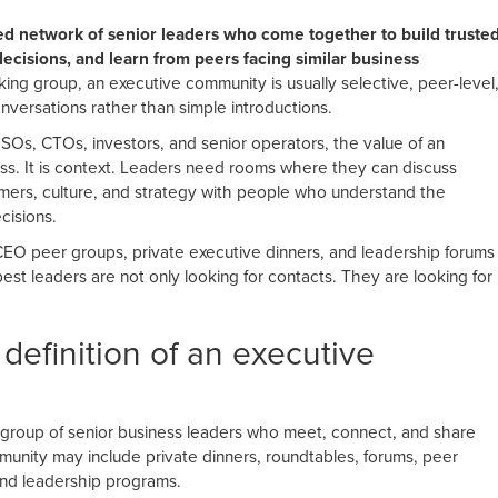
ed network of senior leaders who come together to build truste
ecisions, and learn from peers facing similar business
ing group, an executive community is usually selective, peer-level
versations rather than simple introductions.
Os, CTOs, investors, and senior operators, the value of an
ess. It is context. Leaders need rooms where they can discuss
stomers, culture, and strategy with people who understand the
cisions.
CEO peer groups, private executive dinners, and leadership forums
t leaders are not only looking for contacts. They are looking for
 definition of an executive
 group of senior business leaders who meet, connect, and share
mmunity may include private dinners, roundtables, forums, peer
and leadership programs.