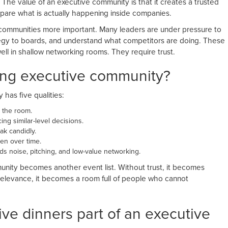
 The value of an executive community is that it creates a trusted
are what is actually happening inside companies.
e communities more important. Many leaders are under pressure to
ategy to boards, and understand what competitors are doing. These
ll in shallow networking rooms. They require trust.
ong executive community?
has five qualities:
 the room.
ng similar-level decisions.
k candidly.
en over time.
 noise, pitching, and low-value networking.
unity becomes another event list. Without trust, it becomes
elevance, it becomes a room full of people who cannot
ive dinners part of an executive