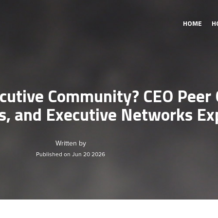
HOME
H
cutive Community? CEO Peer 
s, and Executive Networks Ex
Written by
Published on Jun 20 2026