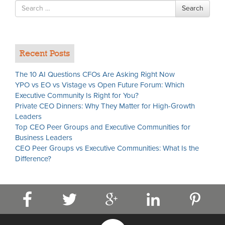
Search
Search
for
Recent Posts
The 10 AI Questions CFOs Are Asking Right Now
YPO vs EO vs Vistage vs Open Future Forum: Which
Executive Community Is Right for You?
Private CEO Dinners: Why They Matter for High-Growth
Leaders
Top CEO Peer Groups and Executive Communities for
Business Leaders
CEO Peer Groups vs Executive Communities: What Is the
Difference?