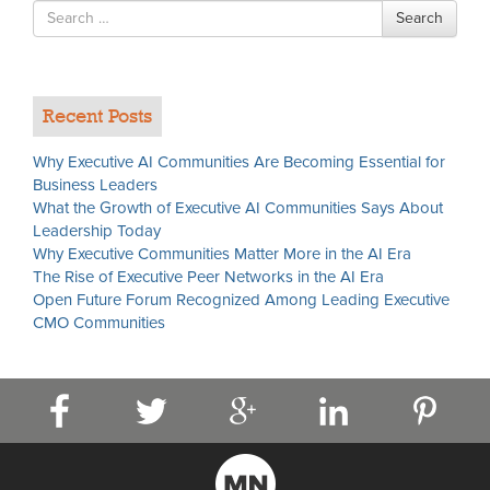
Search
Search
for
Recent Posts
Why Executive AI Communities Are Becoming Essential for
Business Leaders
What the Growth of Executive AI Communities Says About
Leadership Today
Why Executive Communities Matter More in the AI Era
The Rise of Executive Peer Networks in the AI Era
Open Future Forum Recognized Among Leading Executive
CMO Communities