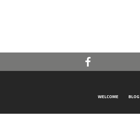
WELCOME
BLOG