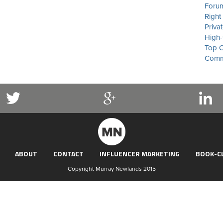
Forum
Right
Priva
High-
Top C
Commu
ABOUT
CONTACT
INFLUENCER MARKETING
BOOK-C
Copyright Murray Newlands 2015