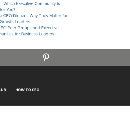
: Which Executive Community Is
 for You?
te CEO Dinners: Why They Matter for
Growth Leaders
EO Peer Groups and Executive
nities for Business Leaders
LUB
HOW TO CEO