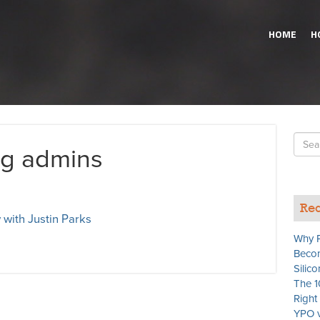
HOME
H
Searc
og admins
for
Rec
 with Justin Parks
Why P
Becom
Silico
The 1
Righ
YPO v