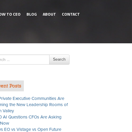
OW TO CEO
BLOG
ABOUT
CONTACT
h
Search
ent Posts
rivate Executive Communities Are
ing the New Leadership Rooms of
n Valley
0 AI Questions CFOs Are Asking
t Now
s EO vs Vistage vs Open Future