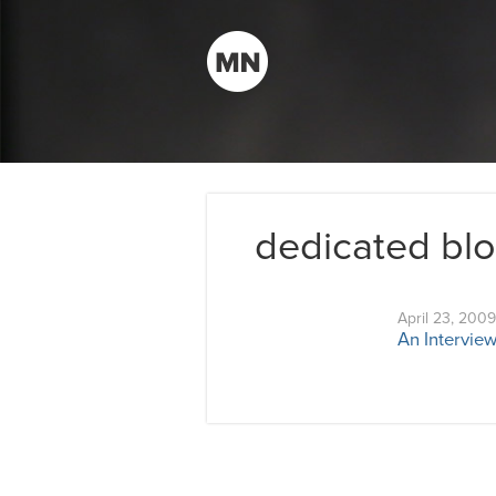
dedicated bl
April 23, 2009
An Interview