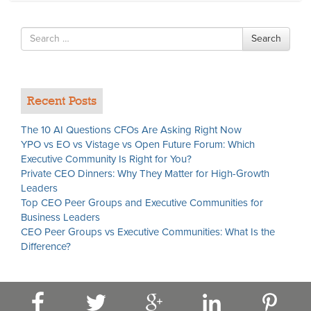
Search
Search
for
Recent Posts
The 10 AI Questions CFOs Are Asking Right Now
YPO vs EO vs Vistage vs Open Future Forum: Which
Executive Community Is Right for You?
Private CEO Dinners: Why They Matter for High-Growth
Leaders
Top CEO Peer Groups and Executive Communities for
Business Leaders
CEO Peer Groups vs Executive Communities: What Is the
Difference?