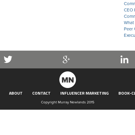
Commu
CEO P
Commu
What 
Peer 
Execu
ABOUT
CONTACT
INFLUENCER MARKETING
BOOK-C
Copyright Murray Newlands 2015