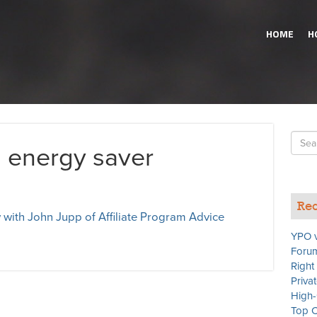
HOME
H
Searc
n energy saver
for
Rec
 with John Jupp of Affiliate Program Advice
YPO v
Forum
Right
Priva
High-
Top C