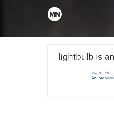
lightbulb is a
May 18, 2009
An Interview