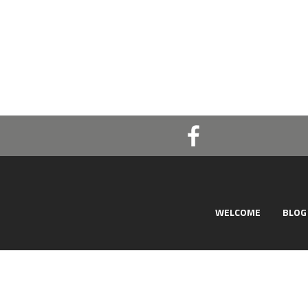
WELCOME
BLOG