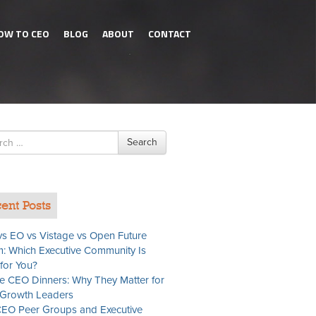
OW TO CEO
BLOG
ABOUT
CONTACT
h
Search
ent Posts
s EO vs Vistage vs Open Future
: Which Executive Community Is
 for You?
te CEO Dinners: Why They Matter for
Growth Leaders
EO Peer Groups and Executive