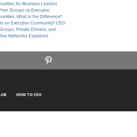
nities for Business Leaders
eer Groups vs Executive
nities: What Is the Difference?
Is an Executive Community? CEO
Groups, Private Dinners, and
tive Networks Explained
LUB
HOW TO CEO