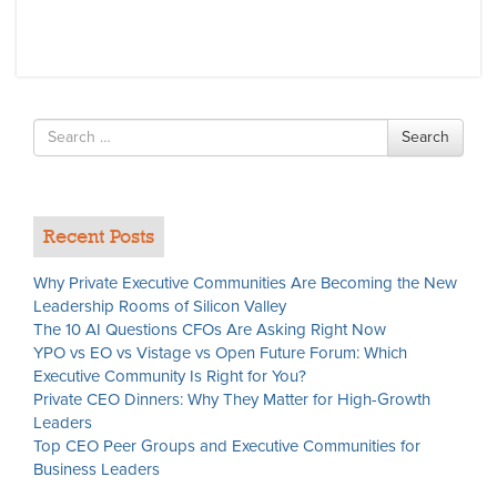
Search
Search
for
Recent Posts
Why Private Executive Communities Are Becoming the New
Leadership Rooms of Silicon Valley
The 10 AI Questions CFOs Are Asking Right Now
YPO vs EO vs Vistage vs Open Future Forum: Which
Executive Community Is Right for You?
Private CEO Dinners: Why They Matter for High-Growth
Leaders
Top CEO Peer Groups and Executive Communities for
Business Leaders