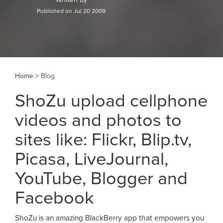
Published on Jul 20 2009
Home >
Blog
ShoZu upload cellphone
videos and photos to
sites like: Flickr, Blip.tv,
Picasa, LiveJournal,
YouTube, Blogger and
Facebook
ShoZu is an amazing BlackBerry app that empowers you