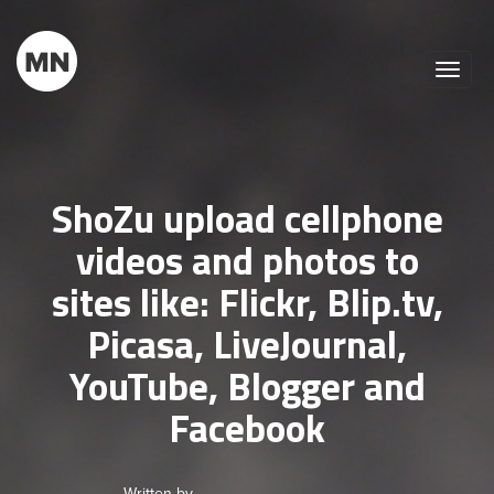
Toggle
naviga
ShoZu upload cellphone
videos and photos to
sites like: Flickr, Blip.tv,
Picasa, LiveJournal,
YouTube, Blogger and
Facebook
Written by