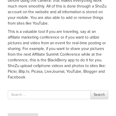
before using the camera- that makes everything work
much more smoothly. All of this is done through a ShoZu
account on the website and all information is stored on
your mobile. You are also able to add or remove things
from sites like YouTube.
This is a valuable tool if you are traveling, say at an
affiliate marketing conference or if you want to utilize
pictures and video from an event for real-time posting or
sharing. For example, if you want to share your pictures
from the next Affiliate Summit Conference while at the
conference, this is the BlackBerry app to do it for you.
ShoZu upload cellphone videos and photos to sites like:
Flickr, Blip.tv, Picasa, LiveJournal, YouTube, Blogger and
Facebook
Search
Search
for