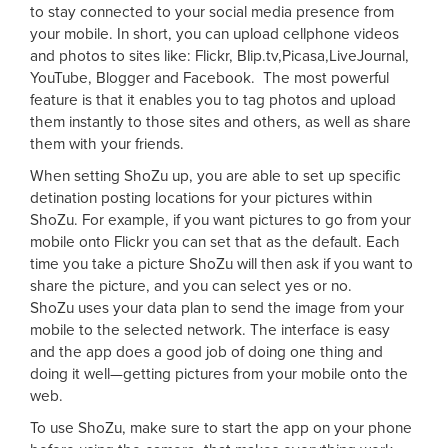
to stay connected to your social media presence from
your mobile. In short, you can upload cellphone videos
and photos to sites like: Flickr, Blip.tv,Picasa,LiveJournal,
YouTube, Blogger and Facebook. The most powerful
feature is that it enables you to tag photos and upload
them instantly to those sites and others, as well as share
them with your friends.
When setting ShoZu up, you are able to set up specific
detination posting locations for your pictures within
ShoZu. For example, if you want pictures to go from your
mobile onto Flickr you can set that as the default. Each
time you take a picture ShoZu will then ask if you want to
share the picture, and you can select yes or no.
ShoZu uses your data plan to send the image from your
mobile to the selected network. The interface is easy
and the app does a good job of doing one thing and
doing it well—getting pictures from your mobile onto the
web.
To use ShoZu, make sure to start the app on your phone