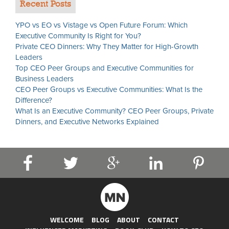
Recent Posts
YPO vs EO vs Vistage vs Open Future Forum: Which
Executive Community Is Right for You?
Private CEO Dinners: Why They Matter for High-Growth
Leaders
Top CEO Peer Groups and Executive Communities for
Business Leaders
CEO Peer Groups vs Executive Communities: What Is the
Difference?
What Is an Executive Community? CEO Peer Groups, Private
Dinners, and Executive Networks Explained
WELCOME
BLOG
ABOUT
CONTACT