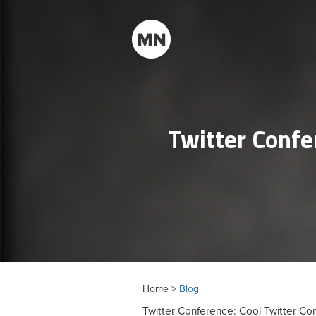
Twitter Confe
Home >
Blog
Twitter Conference: Cool Twitter Co