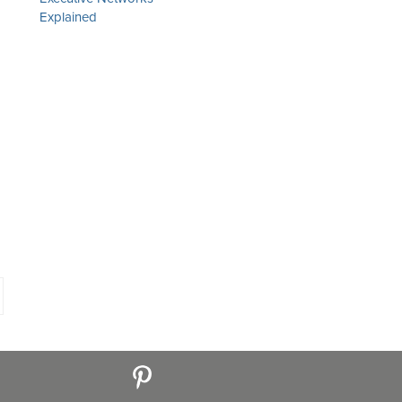
Explained