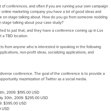
ot of conferences, and often if you are running your own campaign
or online marketing company you have a lot of good ideas and
se on stage talking about. How do you go from someone nodding
 stage talking about your case study?
ted to just that, and they have a conference coming up in Los
 a TBD location.
ts from anyone who is interested in speaking in the following
plications, non-profit ideas, socializing applications, and
.
, diverse conference. The goal of the conference is to provide a
pportunity mazimization of Twitter as a social media.
y 4th, 2009: $195.00 USD
July 30th, 2009: $295.00 USD
009: $395.00 USD
00 USD