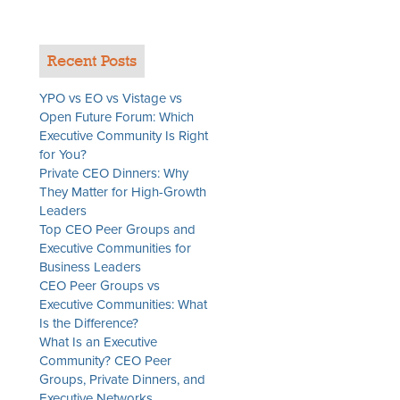
Recent Posts
YPO vs EO vs Vistage vs
Open Future Forum: Which
Executive Community Is Right
for You?
Private CEO Dinners: Why
They Matter for High-Growth
Leaders
Top CEO Peer Groups and
Executive Communities for
Business Leaders
CEO Peer Groups vs
Executive Communities: What
Is the Difference?
What Is an Executive
Community? CEO Peer
Groups, Private Dinners, and
Executive Networks