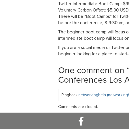
Twitter Intermediate Boot-Camp: $
Voluntary Carbon Offset: $5.00 USD
There will be “Boot Camps” for Twit
before the conference, 8-9:30am, an
The beginner boot camp will focus on 
intermediate boot camp will focus on 
If you are a social media or Twitter 
beginner looking for a place to start-
One comment on 
Conferences Los 
Pingback:
networkinghelp (networkingh
Comments are closed.