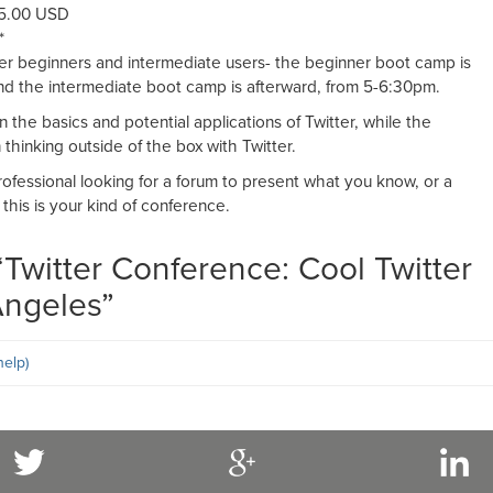
95.00 USD
*
ter beginners and intermediate users- the beginner boot camp is
d the intermediate boot camp is afterward, from 5-6:30pm.
the basics and potential applications of Twitter, while the
thinking outside of the box with Twitter.
professional looking for a forum to present what you know, or a
 this is your kind of conference.
“
Twitter Conference: Cool Twitter
Angeles
”
elp)