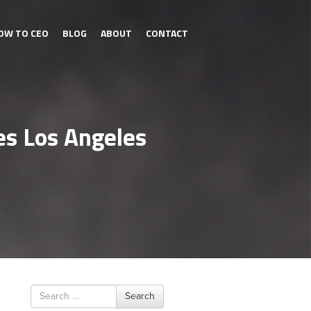
OW TO CEO
BLOG
ABOUT
CONTACT
es Los Angeles
Search
Search
for