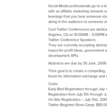
Social Media professionals go to a l
with an affiliate marketing network 
learnings that you hear someone el
along in the audience to someone on
Cool Twitter Conferences are dedica
Angeles, CA on 10:00AM – 5:00PM at
Twitter Conference Speakers:
They are currently accepting abstrac
topics:for-profit ideas, government ap
development APIs.
Abstracts are due by 30 June, 2009
Their goal is to create a compelling
forum for information exchange and o
Costs:
Early-Bird Registration through Jul
Registration from July 5th through 
On-Site Registration – July 31st, 2
Twitter Beginner Boot-Camp: $95.