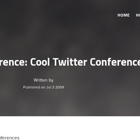
HOME
H
rence: Cool Twitter Conferenc
Written by
Published on Jul 3 2009
nferences