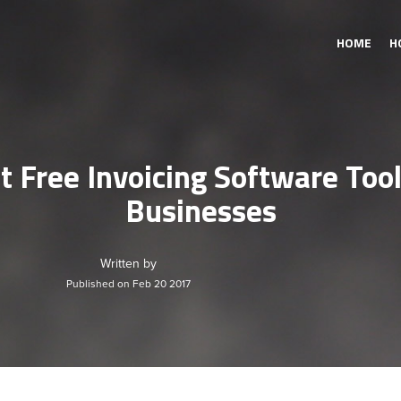
HOME
H
t Free Invoicing Software Tool
Businesses
Written by
Published on Feb 20 2017