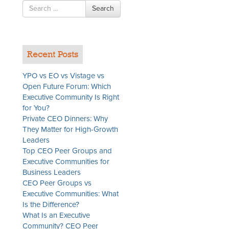
Search
Search
for
g
Recent Posts
YPO vs EO vs Vistage vs
Open Future Forum: Which
Executive Community Is Right
for You?
Private CEO Dinners: Why
They Matter for High-Growth
Leaders
Top CEO Peer Groups and
Executive Communities for
Business Leaders
CEO Peer Groups vs
t
Executive Communities: What
Is the Difference?
What Is an Executive
Community? CEO Peer