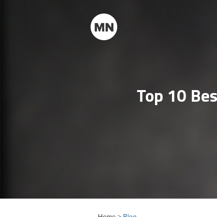
Top 10 Bes
Home >
Blog