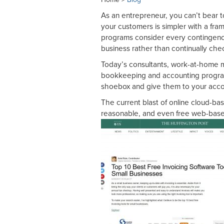
As an entrepreneur, you can’t bear t
your customers is simpler with a fr
programs consider every contingenc
business rather than continually che
Today’s consultants, work-at-home 
bookkeeping and accounting program
shoebox and give them to your acc
The current blast of online cloud-b
reasonable, and even free web-based 