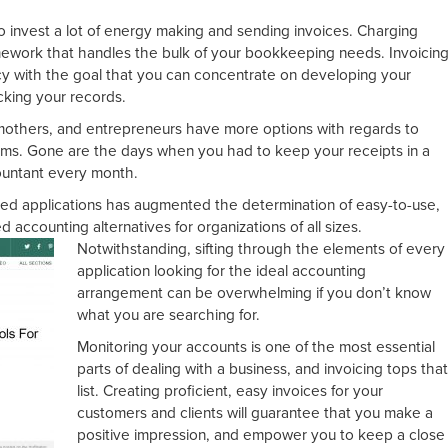
o invest a lot of energy making and sending invoices. Charging
amework that handles the bulk of your bookkeeping needs. Invoicin
y with the goal that you can concentrate on developing your
cking your records.
mothers, and entrepreneurs have more options with regards to
s. Gone are the days when you had to keep your receipts in a
ountant every month.
ased applications has augmented the determination of easy-to-use,
accounting alternatives for organizations of all sizes.
Notwithstanding, sift
ing through the elements of every
application looking for the ideal accounting
arrangement can be overwhelming if you don’t know
what you are searching for.
Monitoring your accounts is one of the most essential
parts of dealing with a business, and invoicing tops tha
list. Creating proficient, easy invoices for your
customers and clients will guarantee that you make a
positive impression, and empower you to keep a close