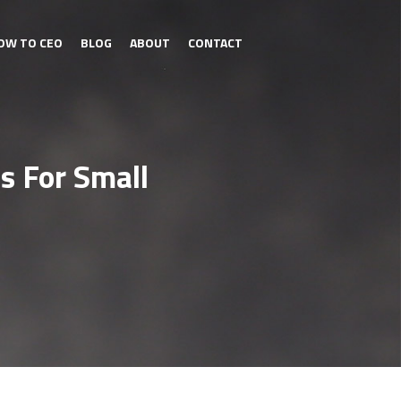
OW TO CEO
BLOG
ABOUT
CONTACT
s For Small