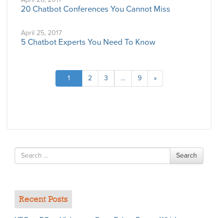
20 Chatbot Conferences You Cannot Miss
April 25, 2017
5 Chatbot Experts You Need To Know
1
2
3
…
9
»
Search
Search
for
Recent Posts