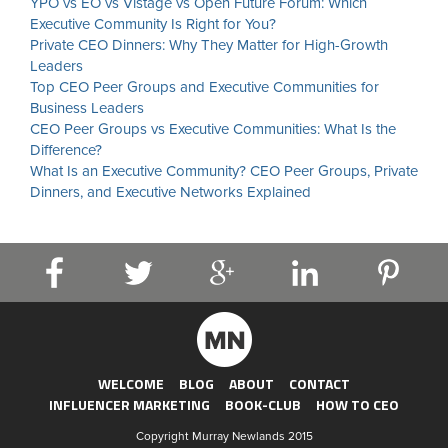
YPO vs EO vs Vistage vs Open Future Forum: Which
Executive Community Is Right for You?
Private CEO Dinners: Why They Matter for High-Growth
Leaders
Top CEO Peer Groups and Executive Communities for
Business Leaders
CEO Peer Groups vs Executive Communities: What Is the
Difference?
What Is an Executive Community? CEO Peer Groups, Private
Dinners, and Executive Networks Explained
WELCOME
BLOG
ABOUT
CONTACT
INFLUENCER MARKETING
BOOK-CLUB
HOW TO CEO
Copyright Murray Newlands 2015