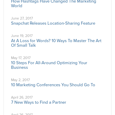
How Hashtags Have Changed The Marketing
World
June 27, 2017
Snapchat Releases Location-Sharing Feature
June 19, 2017
At A Loss for Words? 10 Ways To Master The Art
Of Small Talk
May 17, 2017
10 Steps For All-Around Optimizing Your
Business
May 2, 2017
10 Marketing Conferences You Should Go To
April 26, 2017
7 New Ways to Find a Partner
April 26, 2017