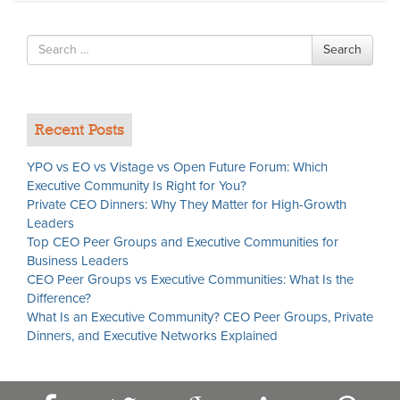
Search
Search
for
Recent Posts
YPO vs EO vs Vistage vs Open Future Forum: Which
Executive Community Is Right for You?
Private CEO Dinners: Why They Matter for High-Growth
Leaders
Top CEO Peer Groups and Executive Communities for
Business Leaders
CEO Peer Groups vs Executive Communities: What Is the
Difference?
What Is an Executive Community? CEO Peer Groups, Private
Dinners, and Executive Networks Explained