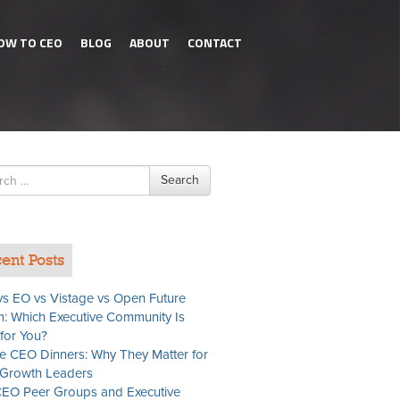
OW TO CEO
BLOG
ABOUT
CONTACT
h
Search
ent Posts
s EO vs Vistage vs Open Future
: Which Executive Community Is
 for You?
te CEO Dinners: Why They Matter for
Growth Leaders
EO Peer Groups and Executive