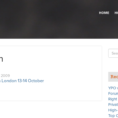
HOME
H
Searc
n
for
, 2009
Rec
 London 13-14 October
YPO v
Forum
Right
Priva
High-
Top C