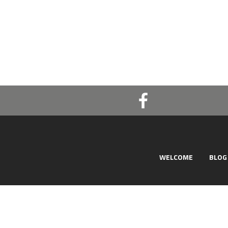
WELCOME
BLOG