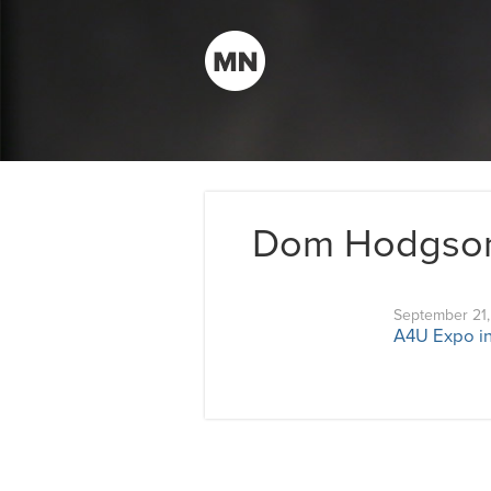
Dom Hodgso
September 21
A4U Expo in