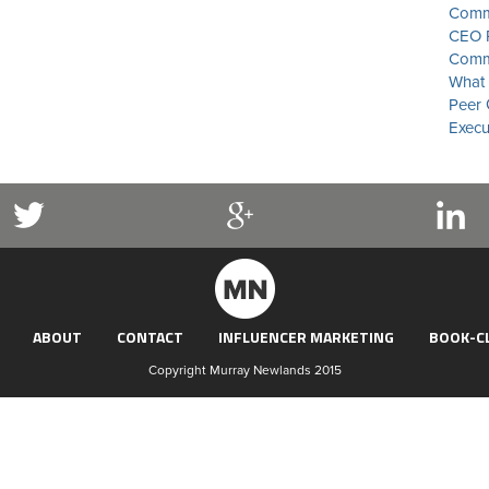
Commu
CEO P
Commu
What 
Peer 
Execu
ABOUT
CONTACT
INFLUENCER MARKETING
BOOK-C
Copyright Murray Newlands 2015