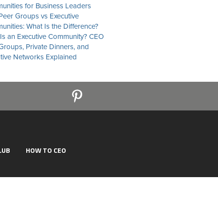
nities for Business Leaders
eer Groups vs Executive
nities: What Is the Difference?
Is an Executive Community? CEO
Groups, Private Dinners, and
tive Networks Explained
LUB
HOW TO CEO