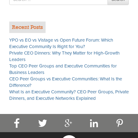
for
Recent Posts
YPO vs EO vs Vistage vs Open Future Forum: Which
Executive Community Is Right for You?
Private CEO Dinners: Why They Matter for High-Growth
Leaders
Top CEO Peer Groups and Executive Communities for
Business Leaders
CEO Peer Groups vs Executive Communities: What Is the
Difference?
What Is an Executive Community? CEO Peer Groups, Private
Dinners, and Executive Networks Explained