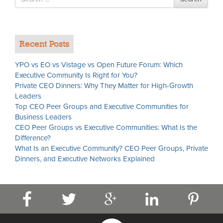
for
Recent Posts
YPO vs EO vs Vistage vs Open Future Forum: Which
Executive Community Is Right for You?
Private CEO Dinners: Why They Matter for High-Growth
Leaders
Top CEO Peer Groups and Executive Communities for
Business Leaders
CEO Peer Groups vs Executive Communities: What Is the
Difference?
What Is an Executive Community? CEO Peer Groups, Private
Dinners, and Executive Networks Explained