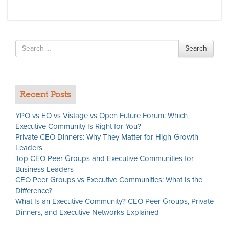
Search
Search
for
Recent Posts
YPO vs EO vs Vistage vs Open Future Forum: Which
Executive Community Is Right for You?
Private CEO Dinners: Why They Matter for High-Growth
Leaders
Top CEO Peer Groups and Executive Communities for
Business Leaders
CEO Peer Groups vs Executive Communities: What Is the
Difference?
What Is an Executive Community? CEO Peer Groups, Private
Dinners, and Executive Networks Explained