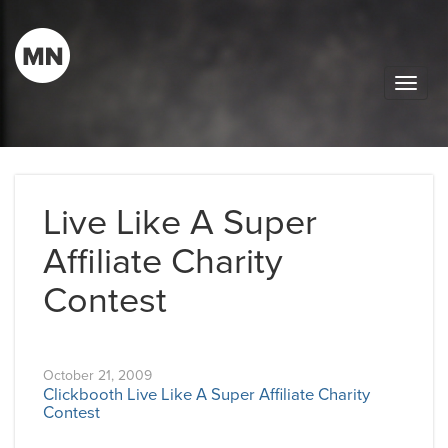
Toggle
naviga
Live Like A Super
Affiliate Charity
Contest
October 21, 2009
Clickbooth Live Like A Super Affiliate Charity
Contest