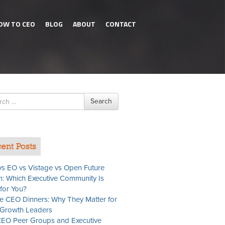
OW TO CEO
BLOG
ABOUT
CONTACT
h
Search
ent Posts
s EO vs Vistage vs Open Future
: Which Executive Community Is
 for You?
te CEO Dinners: Why They Matter for
Growth Leaders
EO Peer Groups and Executive