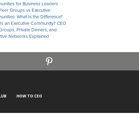
nities for Business Leaders
eer Groups vs Executive
nities: What Is the Difference?
Is an Executive Community? CEO
Groups, Private Dinners, and
tive Networks Explained
LUB
HOW TO CEO