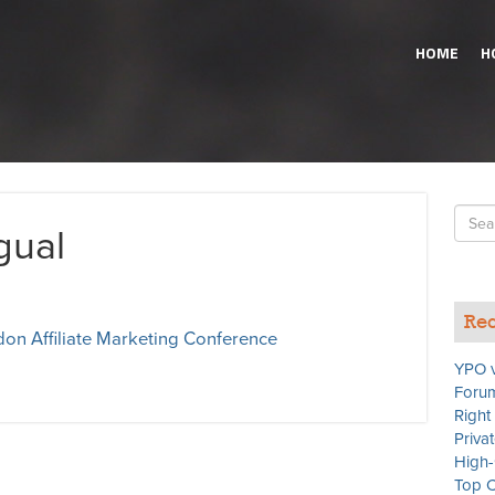
HOME
H
Searc
gual
for
Rec
on Affiliate Marketing Conference
YPO v
Forum
Right
Priva
High-
Top C