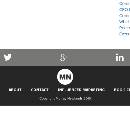
Commu
CEO P
Commu
What 
Peer 
Execu
ABOUT
CONTACT
INFLUENCER MARKETING
BOOK-C
Copyright Murray Newlands 2015