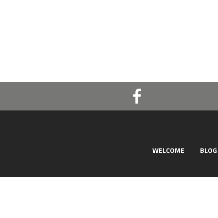
WELCOME
BLOG