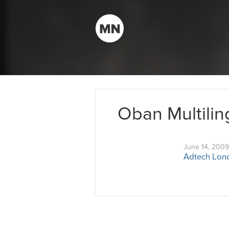
Oban Multilin
June 14, 2009
Adtech Lond