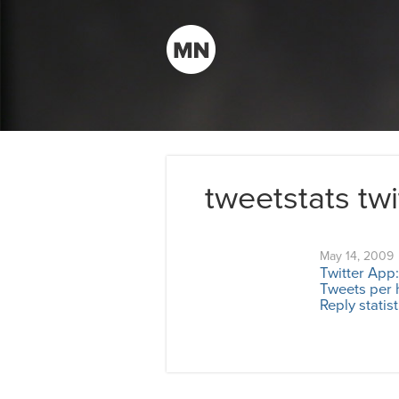
tweetstats twi
May 14, 2009
Twitter App:
Tweets per 
Reply statist