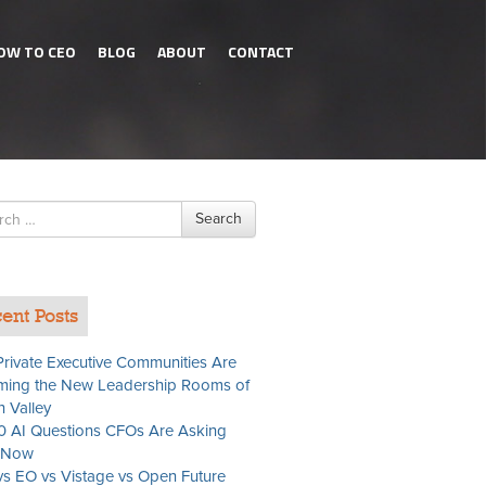
OW TO CEO
BLOG
ABOUT
CONTACT
h
Search
ent Posts
rivate Executive Communities Are
ing the New Leadership Rooms of
n Valley
0 AI Questions CFOs Are Asking
t Now
s EO vs Vistage vs Open Future