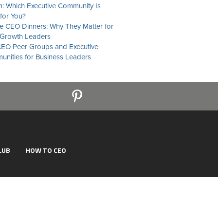
: Which Executive Community Is
 for You?
te CEO Dinners: Why They Matter for
Growth Leaders
EO Peer Groups and Executive
nities for Business Leaders
LUB
HOW TO CEO