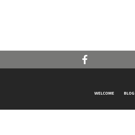
WELCOME
BLOG