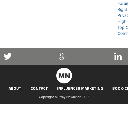
Forum
Right
Priva
High-
Top C
Commu
ABOUT
CONTACT
INFLUENCER MARKETING
BOOK-C
Copyright Murray Newlands 2015