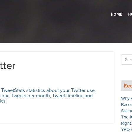
HOME
H
Searc
tter
for
Rec
 TweetStats statistics about your Twitter use,
hour, Tweets per month, Tweet timeline and
Why P
ics
Becom
Silico
The 1
Righ
YPO v