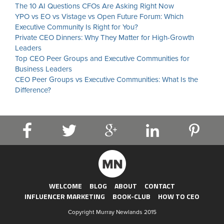
The 10 AI Questions CFOs Are Asking Right Now
YPO vs EO vs Vistage vs Open Future Forum: Which
Executive Community Is Right for You?
Private CEO Dinners: Why They Matter for High-Growth
Leaders
Top CEO Peer Groups and Executive Communities for
Business Leaders
CEO Peer Groups vs Executive Communities: What Is the
Difference?
WELCOME
BLOG
ABOUT
CONTACT
INFLUENCER MARKETING
BOOK-CLUB
HOW TO CEO
Copyright Murray Newlands 2015