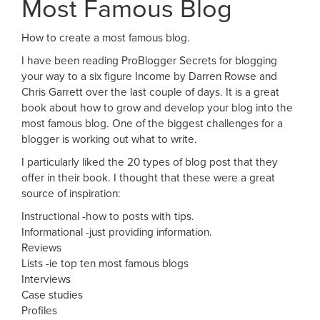
Most Famous Blog
How to create a most famous blog.
I have been reading ProBlogger Secrets for blogging
your way to a six figure Income by Darren Rowse and
Chris Garrett over the last couple of days. It is a great
book about how to grow and develop your blog into the
most famous blog. One of the biggest challenges for a
blogger is working out what to write.
I particularly liked the 20 types of blog post that they
offer in their book. I thought that these were a great
source of inspiration:
Instructional -how to posts with tips.
Informational -just providing information.
Reviews
Lists -ie top ten most famous blogs
Interviews
Case studies
Profiles