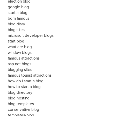
election blog
google blog
start a blog
born famous
blog diary
blog sites
microsoft developer blogs
start blog
what are blog
window blogs
famous attractions
asp net blogs
blogging sites
famous tourist attractions
how do i start a blog
how to start a blog
blog directory
blog hosting
blog templates
conservative blog
templates/blog