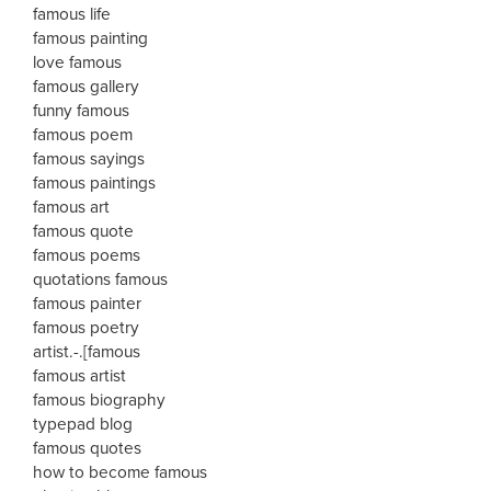
famous life
famous painting
love famous
famous gallery
funny famous
famous poem
famous sayings
famous paintings
famous art
famous quote
famous poems
quotations famous
famous painter
famous poetry
artist.-.[famous
famous artist
famous biography
typepad blog
famous quotes
how to become famous