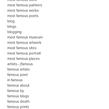
most famous painters
most famous works
most famous poets
blog
blogs
blogging
most famous museum
most famous artwork
most famous sites
most famous portrait
most famous places
artists.-.[famous
famous artists
famous poet
in famous
famous about
famous by
famous blogs
famous death
famous prints