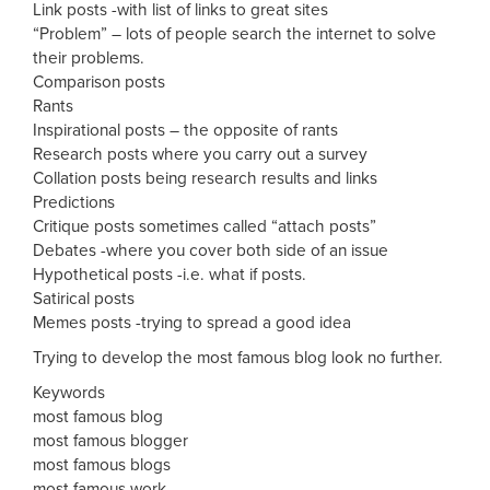
Link posts -with list of links to great sites
“Problem” – lots of people search the internet to solve
their problems.
Comparison posts
Rants
Inspirational posts – the opposite of rants
Research posts where you carry out a survey
Collation posts being research results and links
Predictions
Critique posts sometimes called “attach posts”
Debates -where you cover both side of an issue
Hypothetical posts -i.e. what if posts.
Satirical posts
Memes posts -trying to spread a good idea
Trying to develop the most famous blog look no further.
Keywords
most famous blog
most famous blogger
most famous blogs
most famous work