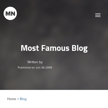
Toggle
naviga
Most Famous Blog
Written by
Published on Jun 26 2009
Home >
Blog