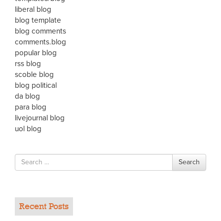
liberal blog
blog template
blog comments
comments.blog
popular blog
rss blog
scoble blog
blog political
da blog
para blog
livejournal blog
uol blog
Search
Search
for
Recent Posts