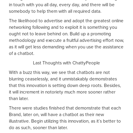
in touch with you all day, every day, and there will be
somebody to help them with all required data.
The likelihood to advertise and adopt the greatest online
networking following and to exploit it is something you
ought not to leave behind on. Build up a promoting
methodology and execute a fruitful advertising effort now,
as it will get less demanding when you use the assistance
of a chatbot.
Last Thoughts with ChattyPeople
With a buzz this way, we see that chatbots are not
blurring ceaselessly, and it unmistakably demonstrates
that this innovation is setting down deep roots. Besides,
it will increment in notoriety much more sooner rather
than later.
There were studies finished that demonstrate that each
Brand, later on, will have a chatbot as their new
illustrative. Begin utilizing this innovation, as it`s better to
do as such, sooner than later.