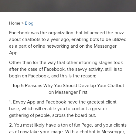
Home >
Blog
Facebook was the organization that influenced the buzz
about chatbots to a year ago, enabling bots to be utilized
as a part of online networking and on the Messenger
App.
Other than for the way that other informing stages took
after the case of Facebook, the savvy activity, still, is to
begin on Facebook, and this is the reason:
Top 5 Reasons Why You Should Develop Your Chatbot
on Messenger First
1. Envoy App and Facebook have the greatest client
base, which will enable you to contact a greater
gathering of people, across the board put.
2. You most likely have a ton of fun Page, and your clients
as of now take your image. With a chatbot in Messenger,