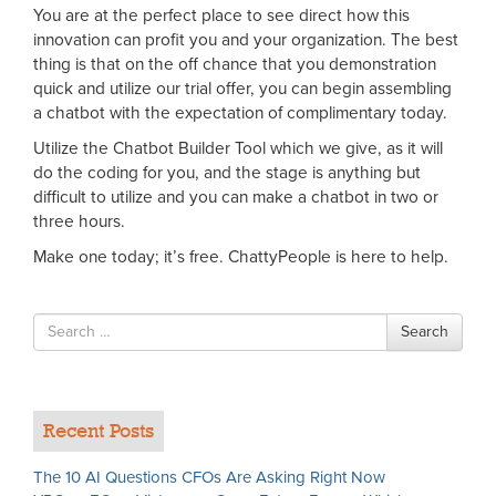
You are at the perfect place to see direct how this
innovation can profit you and your organization. The best
thing is that on the off chance that you demonstration
quick and utilize our trial offer, you can begin assembling
a chatbot with the expectation of complimentary today.
Utilize the Chatbot Builder Tool which we give, as it will
do the coding for you, and the stage is anything but
difficult to utilize and you can make a chatbot in two or
three hours.
Make one today; it’s free. ChattyPeople is here to help.
Search
Search
for
Recent Posts
The 10 AI Questions CFOs Are Asking Right Now