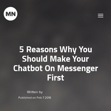
Toggle
naviga
5 Reasons Why You
Should Make Your
Chatbot On Messenger
First
Written by
Published on Feb 7 2018