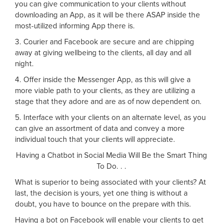
you can give communication to your clients without
downloading an App, as it will be there ASAP inside the
most-utilized informing App there is.
3. Courier and Facebook are secure and are chipping
away at giving wellbeing to the clients, all day and all
night.
4. Offer inside the Messenger App, as this will give a
more viable path to your clients, as they are utilizing a
stage that they adore and are as of now dependent on.
5. Interface with your clients on an alternate level, as you
can give an assortment of data and convey a more
individual touch that your clients will appreciate.
Having a Chatbot in Social Media Will Be the Smart Thing
To Do. . .
What is superior to being associated with your clients? At
last, the decision is yours, yet one thing is without a
doubt, you have to bounce on the prepare with this.
Having a bot on Facebook will enable your clients to get