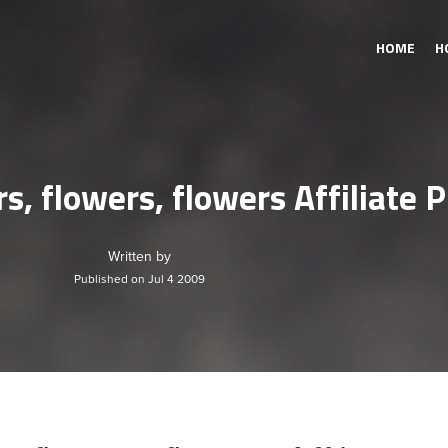
HOME
H
s, flowers, flowers Affiliate
Written by
Published on Jul 4 2009