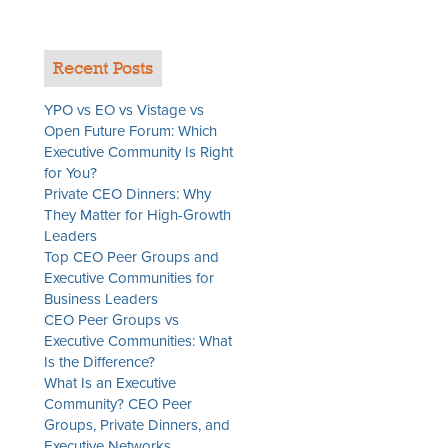
Recent Posts
YPO vs EO vs Vistage vs
Open Future Forum: Which
Executive Community Is Right
for You?
Private CEO Dinners: Why
They Matter for High-Growth
Leaders
Top CEO Peer Groups and
Executive Communities for
Business Leaders
CEO Peer Groups vs
Executive Communities: What
Is the Difference?
What Is an Executive
Community? CEO Peer
Groups, Private Dinners, and
Executive Networks