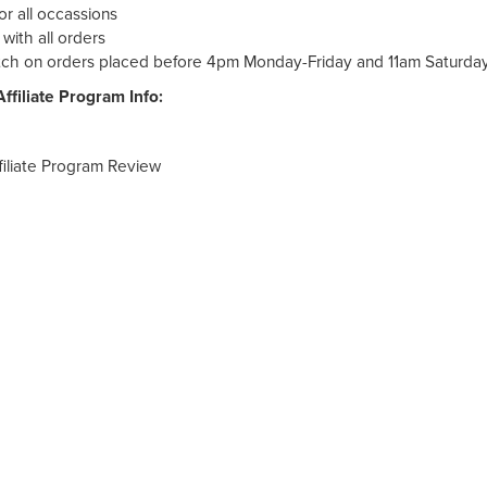
r all occassions
ith all orders
ch on orders placed before 4pm Monday-Friday and 11am Saturda
ffiliate Program Info:
filiate Program Review