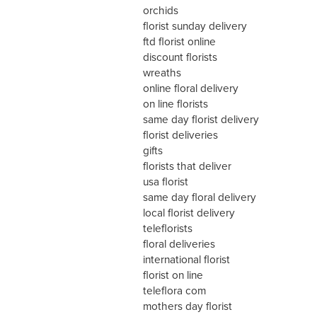
orchids
florist sunday delivery
ftd florist online
discount florists
wreaths
online floral delivery
on line florists
same day florist delivery
florist deliveries
gifts
florists that deliver
usa florist
same day floral delivery
local florist delivery
teleflorists
floral deliveries
international florist
florist on line
teleflora com
mothers day florist