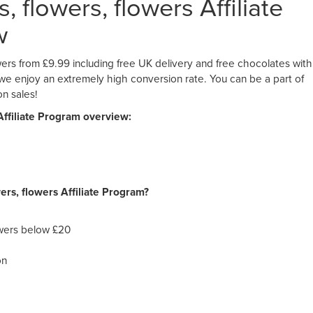
 flowers, flowers Affiliate
w
ers from £9.99 including free UK delivery and free chocolates with
, we enjoy an extremely high conversion rate. You can be a part of
n sales!
Affiliate Program overview:
ers, flowers Affiliate Program?
owers below £20
on