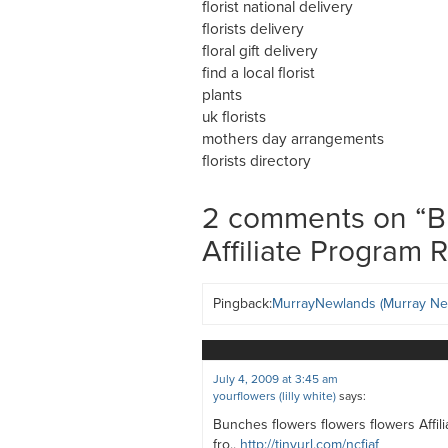
florist national delivery
florists delivery
floral gift delivery
find a local florist
plants
uk florists
mothers day arrangements
florists directory
2 comments on “
B
Affiliate Program 
Pingback:
MurrayNewlands (Murray Ne
July 4, 2009 at 3:45 am
yourflowers (lilly white)
says:
Bunches flowers flowers flowers Affil
fro..
http://tinyurl.com/ncfjaf