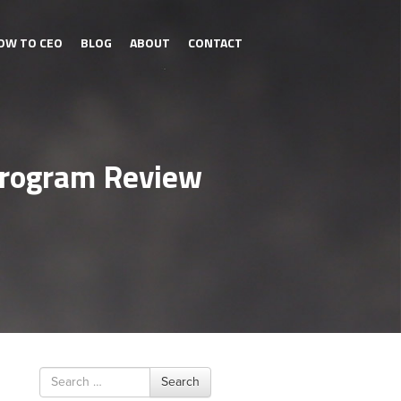
OW TO CEO
BLOG
ABOUT
CONTACT
 Program Review
Search
Search
for