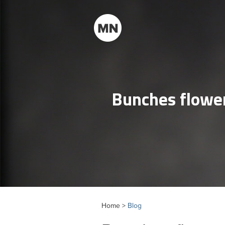
Bunches flower
Home >
Blog