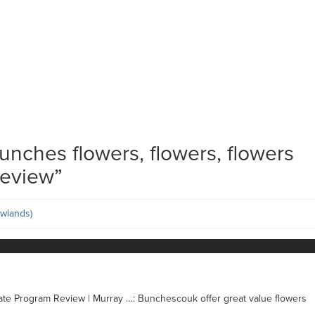
unches flowers, flowers, flowers
Review
”
wlands)
iate Program Review | Murray …: Bunchescouk offer great value flowers