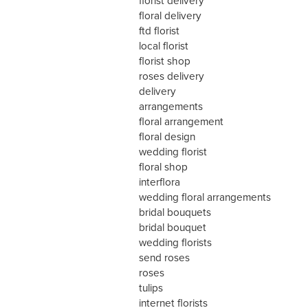
florist delivery
floral delivery
ftd florist
local florist
florist shop
roses delivery
delivery
arrangements
floral arrangement
floral design
wedding florist
floral shop
interflora
wedding floral arrangements
bridal bouquets
bridal bouquet
wedding florists
send roses
roses
tulips
internet florists