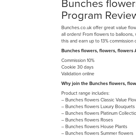
Bunches flowers,
Program Revie
Bunches.co.uk offer great value flow
all orders! From flowers to balloons
this and earn up to 13% commission o
Bunches flowers, flowers, flowers 
Commission 10%
Cookie 30 days
Validation online
Why join the Bunches flowers, flow
Product range includes:
– Bunches flowers Classic Value Fl
– Bunches flowers Luxury Bouquets
– Bunches flowers Platinum Collecti
– Bunches flowers Roses
– Bunches flowers House Plants
– Bunches flowers Summer flowers