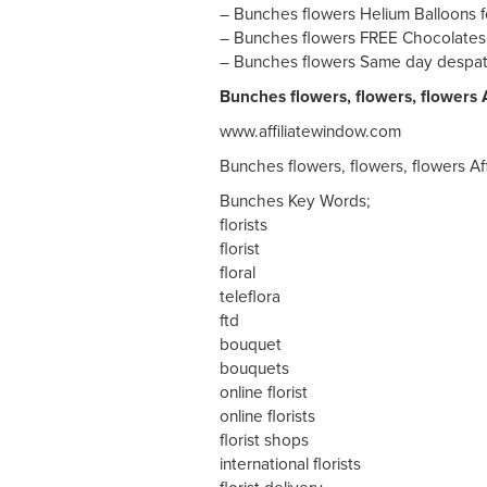
– Bunches flowers Helium Balloons fo
– Bunches flowers FREE Chocolates w
– Bunches flowers Same day despat
Bunches flowers, flowers, flowers A
www.affiliatewindow.com
Bunches flowers, flowers, flowers Af
Bunches Key Words;
florists
florist
floral
teleflora
ftd
bouquet
bouquets
online florist
online florists
florist shops
international florists