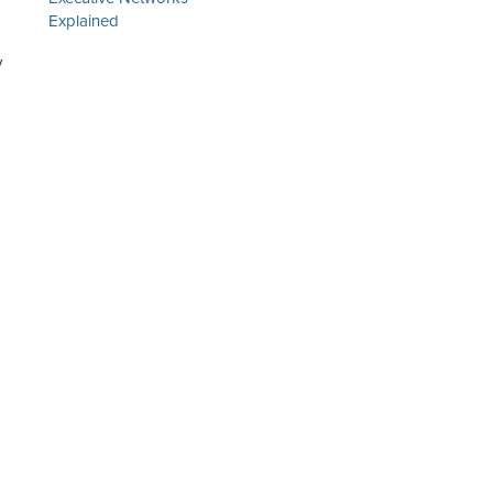
Explained
y