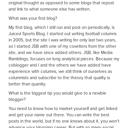
original thought as opposed to some blogs that repost
and link to what someone else has written.
What was your first blog?
My first blog, which I still run and post on periodically, is
Juiced Sports Blog. I started out writing football columns
in 2005, but the site I was writing for only last two years,
so I started JSB with one of my cowriters from the other
site, and we have since added others. JSB, like Media
Ramblings, focuses on long analytical pieces. Because my
coblogger and I and the others we have added have
experience with columns, we still think of ourselves as
columnists and subscribe to the theory that quality is
better than quanity.
What is the biggest tip you would give to a newbie
blogger?
You need to know how to market yourself and get linked
and get your name out there. You can write the best
posts in the world, but if no one knows about it, you won’t
advance your blogging career. But with so many social