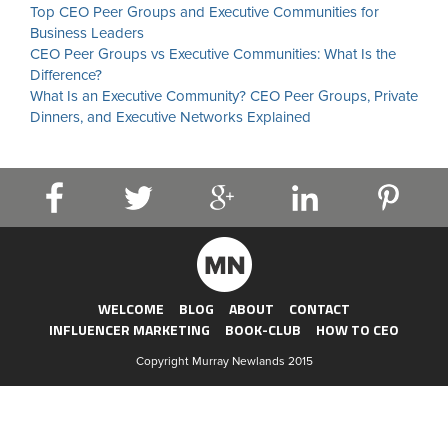
Top CEO Peer Groups and Executive Communities for
Business Leaders
CEO Peer Groups vs Executive Communities: What Is the
Difference?
What Is an Executive Community? CEO Peer Groups, Private
Dinners, and Executive Networks Explained
WELCOME
BLOG
ABOUT
CONTACT
INFLUENCER MARKETING
BOOK-CLUB
HOW TO CEO
Copyright Murray Newlands 2015