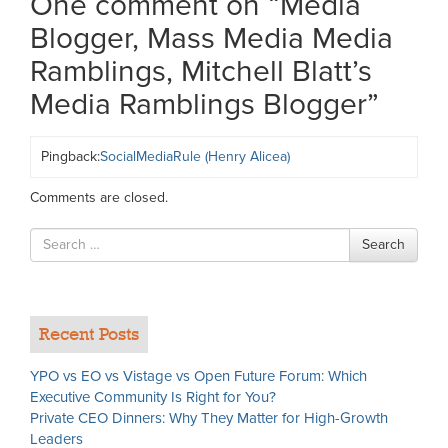
One comment on “
Media
Blogger, Mass Media Media
Ramblings, Mitchell Blatt’s
Media Ramblings Blogger
”
Pingback:
SocialMediaRule (Henry Alicea)
Comments are closed.
Search
Search
for
Recent Posts
YPO vs EO vs Vistage vs Open Future Forum: Which
Executive Community Is Right for You?
Private CEO Dinners: Why They Matter for High-Growth
Leaders