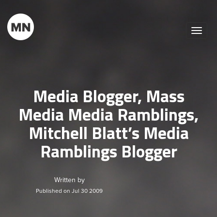
Toggle
naviga
Media Blogger, Mass
Media Media Ramblings,
Mitchell Blatt’s Media
Ramblings Blogger
Written by
Published on Jul 30 2009