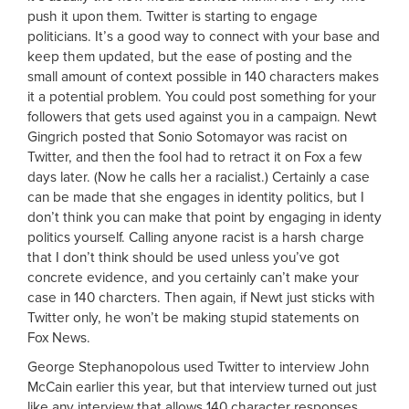
push it upon them. Twitter is starting to engage
politicians. It’s a good way to connect with your base and
keep them updated, but the ease of posting and the
small amount of context possible in 140 characters makes
it a potential problem. You could post something for your
followers that gets used against you in a campaign. Newt
Gingrich posted that Sonio Sotomayor was racist on
Twitter, and then the fool had to retract it on Fox a few
days later. (Now he calls her a racialist.) Certainly a case
can be made that she engages in identity politics, but I
don’t think you can make that point by engaging in identy
politics yourself. Calling anyone racist is a harsh charge
that I don’t think should be used unless you’ve got
concrete evidence, and you certainly can’t make your
case in 140 charcters. Then again, if Newt just sticks with
Twitter only, he won’t be making stupid statements on
Fox News.
George Stephanopolous used Twitter to interview John
McCain earlier this year, but that interview turned out just
like any interview that allows 140 character responses