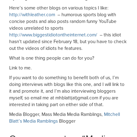
Here’s some other blogs on various topics I like:
http://withleather.com
– humorous sports blog with
concise posts and also posts random funny YouTube
videos unrelated to sports
http://www.biggestidiotontheinternet.com/
– this idiot
hasn’t updated since February 18, but you have to check
out the videos of idiots he features.
What is one thing people can do for you?
Link to me.
If you want to do something to benefit both of us, I’m
doing interviews with blogs like this one, and I will link to
it and promote it, and I’m also interviewing bloggers
myself, so email me at mhblatt(at)gmail.com if you are
interested in taking part on either side of that.
Media Blogger, Mass Media Media Ramblings,
Mitchell
Blatt’s Media Ramblings
Blogger