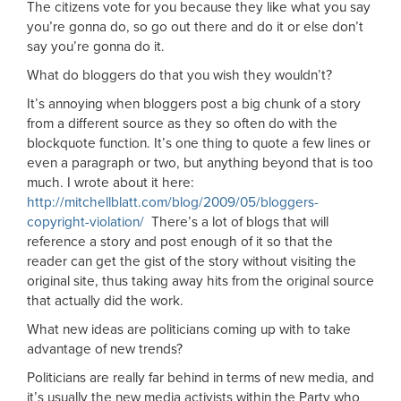
The citizens vote for you because they like what you say
you’re gonna do, so go out there and do it or else don’t
say you’re gonna do it.
What do bloggers do that you wish they wouldn’t?
It’s annoying when bloggers post a big chunk of a story
from a different source as they so often do with the
blockquote function. It’s one thing to quote a few lines or
even a paragraph or two, but anything beyond that is too
much. I wrote about it here:
http://mitchellblatt.com/blog/2009/05/bloggers-
copyright-violation/
There’s a lot of blogs that will
reference a story and post enough of it so that the
reader can get the gist of the story without visiting the
original site, thus taking away hits from the original source
that actually did the work.
What new ideas are politicians coming up with to take
advantage of new trends?
Politicians are really far behind in terms of new media, and
it’s usually the new media activists within the Party who