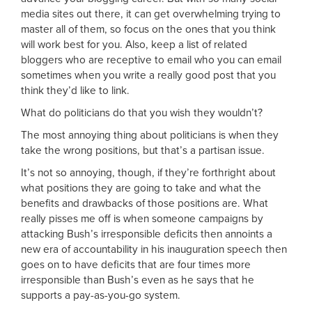
media sites out there, it can get overwhelming trying to
master all of them, so focus on the ones that you think
will work best for you. Also, keep a list of related
bloggers who are receptive to email who you can email
sometimes when you write a really good post that you
think they’d like to link.
What do politicians do that you wish they wouldn’t?
The most annoying thing about politicians is when they
take the wrong positions, but that’s a partisan issue.
It’s not so annoying, though, if they’re forthright about
what positions they are going to take and what the
benefits and drawbacks of those positions are. What
really pisses me off is when someone campaigns by
attacking Bush’s irresponsible deficits then annoints a
new era of accountability in his inauguration speech then
goes on to have deficits that are four times more
irresponsible than Bush’s even as he says that he
supports a pay-as-you-go system.