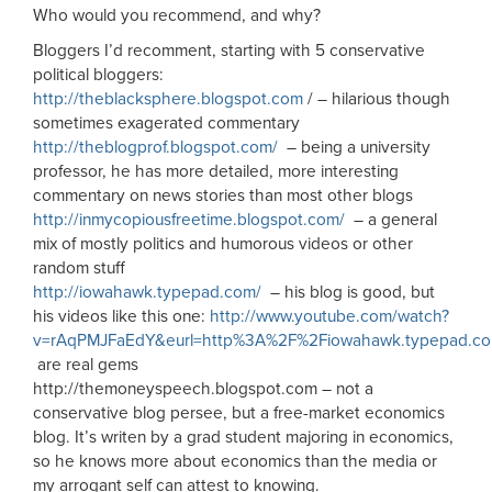
Who would you recommend, and why?
Bloggers I’d recomment, starting with 5 conservative
political bloggers:
http://theblacksphere.blogspot.com
/ – hilarious though
sometimes exagerated commentary
http://theblogprof.blogspot.com/
– being a university
professor, he has more detailed, more interesting
commentary on news stories than most other blogs
http://inmycopiousfreetime.blogspot.com/
– a general
mix of mostly politics and humorous videos or other
random stuff
http://iowahawk.typepad.com/
– his blog is good, but
his videos like this one:
http://www.youtube.com/watch?
v=rAqPMJFaEdY&eurl=http%3A%2F%2Fiowahawk.typepad.c
are real gems
http://themoneyspeech.blogspot.com – not a
conservative blog persee, but a free-market economics
blog. It’s writen by a grad student majoring in economics,
so he knows more about economics than the media or
my arrogant self can attest to knowing.