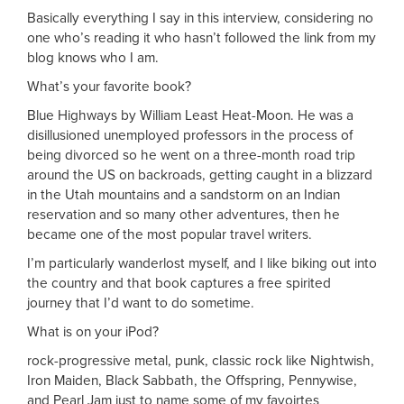
Basically everything I say in this interview, considering no
one who’s reading it who hasn’t followed the link from my
blog knows who I am.
What’s your favorite book?
Blue Highways by William Least Heat-Moon. He was a
disillusioned unemployed professors in the process of
being divorced so he went on a three-month road trip
around the US on backroads, getting caught in a blizzard
in the Utah mountains and a sandstorm on an Indian
reservation and so many other adventures, then he
became one of the most popular travel writers.
I’m particularly wanderlost myself, and I like biking out into
the country and that book captures a free spirited
journey that I’d want to do sometime.
What is on your iPod?
rock-progressive metal, punk, classic rock like Nightwish,
Iron Maiden, Black Sabbath, the Offspring, Pennywise,
and Pearl Jam just to name some of my favoirtes