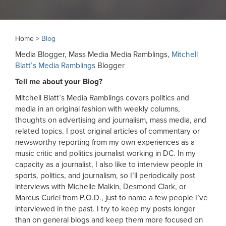
Home >
Blog
Media Blogger, Mass Media Media Ramblings,
Mitchell
Blatt’s Media Ramblings
Blogger
Tell me about your Blog?
Mitchell Blatt’s Media Ramblings covers politics and
media in an original fashion with weekly columns,
thoughts on advertising and journalism, mass media, and
related topics. I post original articles of commentary or
newsworthy reporting from my own experiences as a
music critic and politics journalist working in DC. In my
capacity as a journalist, I also like to interview people in
sports, politics, and journalism, so I’ll periodically post
interviews with Michelle Malkin, Desmond Clark, or
Marcus Curiel from P.O.D., just to name a few people I’ve
interviewed in the past. I try to keep my posts longer
than on general blogs and keep them more focused on