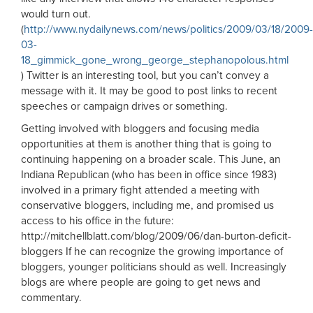
would turn out.
(
http://www.nydailynews.com/news/politics/2009/03/18/2009-
03-
18_gimmick_gone_wrong_george_stephanopolous.html
) Twitter is an interesting tool, but you can’t convey a
message with it. It may be good to post links to recent
speeches or campaign drives or something.
Getting involved with bloggers and focusing media
opportunities at them is another thing that is going to
continuing happening on a broader scale. This June, an
Indiana Republican (who has been in office since 1983)
involved in a primary fight attended a meeting with
conservative bloggers, including me, and promised us
access to his office in the future:
http://mitchellblatt.com/blog/2009/06/dan-burton-deficit-
bloggers If he can recognize the growing importance of
bloggers, younger politicians should as well. Increasingly
blogs are where people are going to get news and
commentary.