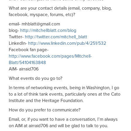
What are your contact details (email, company, blog,
facebook, myspace, forums, etc)?
email-
mhblatt@gmail.com
blog-
http://mitchellblatt.com/blog
Twitter-
http://twitter.com/mitchell_blatt
LinkedIn-
http://www.linkedin.com/pub/4/251/532
Facebook fan page-
http://www.facebook.com/pages/Mitchell-
Blatt/54104163848
AIM- airraid706
What events do you go to?
In terms of networking events, being in Washington, I go
to a lot of think tank events, particularly ones at the Cato
Institute and the Heritage Foundation.
How do you prefer to communicate?
Email, or, if you want to have a conversation, I’m always
on AIM at airraid706 and will be glad to talk to you.