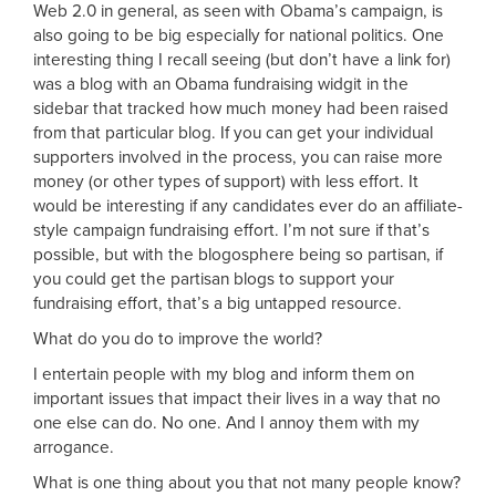
Web 2.0 in general, as seen with Obama’s campaign, is
also going to be big especially for national politics. One
interesting thing I recall seeing (but don’t have a link for)
was a blog with an Obama fundraising widgit in the
sidebar that tracked how much money had been raised
from that particular blog. If you can get your individual
supporters involved in the process, you can raise more
money (or other types of support) with less effort. It
would be interesting if any candidates ever do an affiliate-
style campaign fundraising effort. I’m not sure if that’s
possible, but with the blogosphere being so partisan, if
you could get the partisan blogs to support your
fundraising effort, that’s a big untapped resource.
What do you do to improve the world?
I entertain people with my blog and inform them on
important issues that impact their lives in a way that no
one else can do. No one. And I annoy them with my
arrogance.
What is one thing about you that not many people know?