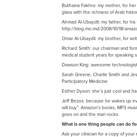
Buthaina Fakhro: my mother, for her
glass with the richness of Arab histo
Ahmad Al-Ubaydli: my father, for hi
http://blog.mo.md/2008/10/18/amazon
Omar Al-Ubaydli: my brother, for wri
Richard Smith: our chairman and for
medical student years for speaking so
Dawson King: awesome technologist
Sarah Greene, Charlie Smith and Jess
Participatory Medicine
Esther Dyson: she’s just cool and ha
Jeff Bezos: because he wakes up e
will buy”. Amazon’s books, MP3 music
goes on and the man rocks.
What is one thing people can do fo
Ask your clinician for a copy of your