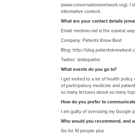
(www.conversationsnetwork.org). I d
informative content.
What are your contact details (ema
Email:
me@mo.md
is the easiest way
Company: Patients Know Best
Blog: http://blog.patientsknowbest.
Twitter: @idiopathic
What events do you go to?
I get invited to a lot of health poli
of participatory medicine and patie
so many lectures about so many topic
How do you prefer to communicat
I am guilty of overusing my Google p
Who would you recommend, and 
Go for 10 people plus