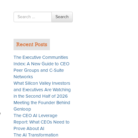
Search
Search
for
Recent Posts
The Executive Communities
Index: A New Guide to CEO
Peer Groups and C-Suite
Networks
What Silicon Valley Investors
and Executives Are Watching
in the Second Half of 2026
Meeting the Founder Behind
Genloop
e
The CEO AI Leverage
Report: What CEOs Need to
Prove About AI
The AI Transformation