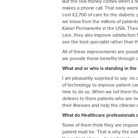
But the real money comes when a nurs
makes a phone call. That early warn
cost £2,700 of care for the diabetic
we know from the millions of patient
Kaiser Permanente in the USA. These 
care, they also improve satisfaction 
see the best specialist rather than t
All of these improvements are possi
we provide these benefits through 
What and or who is standing in the
I am pleasantly surprised to say: n
of technology to improve patient car
time to do so. When we tell them tha
delivers to them patients who are mo
their illnesses and help the clinician
What do Healthcare professionals d
Some of them think they are responsib
patient must be. That is why the swi