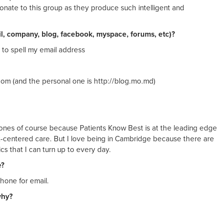
onate to this group as they produce such intelligent and
il, company, blog, facebook, myspace, forums, etc)?
 to spell my email address
com (and the personal one is http://blog.mo.md)
cy ones of course because Patients Know Best is at the leading edge
nt-centered care. But I love being in Cambridge because there are
s that I can turn up to every day.
e?
hone for email.
why?