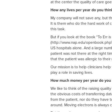
at the center the quality of care go
How any lives per year do you thin
My company will not save any, but th
It is them who do the hard work of 
this task.
But if you look at the book “To Err i
(http://www.nap.edu/openbook.php?i
US hospitals alone. And a large numb
patient was not there at the right t
that the patient was allergic to their
Our mission is to help clinicians hel
play a role in saving lives.
How much money per year do you t
We like to think of the raising quali
the obvious costs of transferring da
from the patient, nor do they have to
around. Moving electrons is always