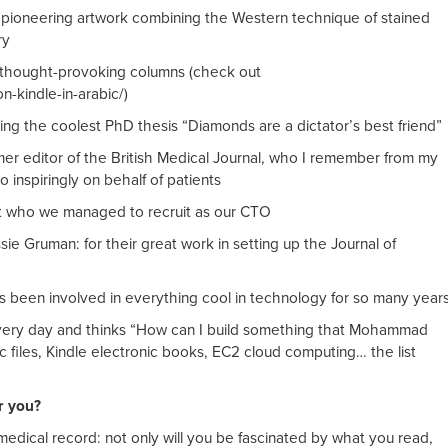
 pioneering artwork combining the Western technique of stained
ry
s thought-provoking columns (check out
-kindle-in-arabic/)
ting the coolest PhD thesis “Diamonds are a dictator’s best friend”
mer editor of the British Medical Journal, who I remember from my
 inspiringly on behalf of patients
 who we managed to recruit as our CTO
ie Gruman: for their great work in setting up the Journal of
s been involved in everything cool in technology for so many year
very day and thinks “How can I build something that Mohammad
 files, Kindle electronic books, EC2 cloud computing… the list
r you?
 medical record: not only will you be fascinated by what you read,