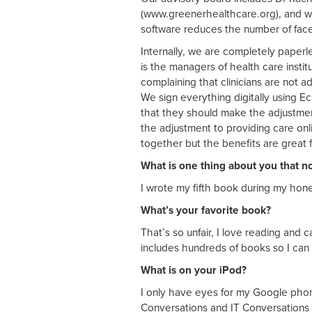
(www.greenerhealthcare.org), and w
software reduces the number of face-
Internally, we are completely paperl
is the managers of health care inst
complaining that clinicians are not
We sign everything digitally using 
that they should make the adjustment
the adjustment to providing care on
together but the benefits are great 
What is one thing about you that 
I wrote my fifth book during my ho
What’s your favorite book?
That’s so unfair, I love reading and c
includes hundreds of books so I can
What is on your iPod?
I only have eyes for my Google phone
Conversations and IT Conversations