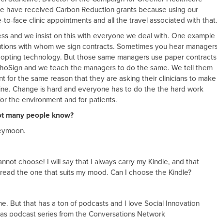
e have received Carbon Reduction grants because using our
to-face clinic appointments and all the travel associated with that
ess and we insist on this with everyone we deal with. One example
itutions with whom we sign contracts. Sometimes you hear manager
 adopting technology. But those same managers use paper contracts
EchoSign and we teach the managers to do the same. We tell them
 for the same reason that they are asking their clinicians to make
line. Change is hard and everyone has to do the the hard work
for the environment and for patients.
not many people know?
neymoon.
annot choose! I will say that I always carry my Kindle, and that
 read the one that suits my mood. Can I choose the Kindle?
. But that has a ton of podcasts and I love Social Innovation
 as podcast series from the Conversations Network