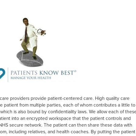
care providers provide patient-centered care. High quality care
 patient from multiple parties, each of whom contributes a little to
 which is also bound by confidentiality laws. We allow each of thes
patient into an encrypted workspace that the patient controls and
e NHS secure network. The patient can then share these data with
rom, including relatives, and health coaches. By putting the patient