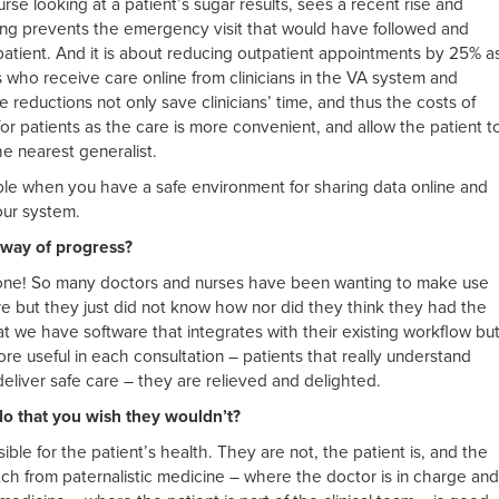
e looking at a patient’s sugar results, sees a recent rise and
ing prevents the emergency visit that would have followed and
 patient. And it is about reducing outpatient appointments by 25% a
s who receive care online from clinicians in the VA system and
reductions not only save clinicians’ time, and thus the costs of
for patients as the care is more convenient, and allow the patient t
he nearest generalist.
ble when you have a safe environment for sharing data online and
our system.
 way of progress?
o one! So many doctors and nurses have been wanting to make use
e but they just did not know how nor did they think they had the
t we have software that integrates with their existing workflow bu
re useful in each consultation – patients that really understand
 deliver safe care – they are relieved and delighted.
o that you wish they wouldn’t?
le for the patient’s health. They are not, the patient is, and the
tch from paternalistic medicine – where the doctor is in charge and