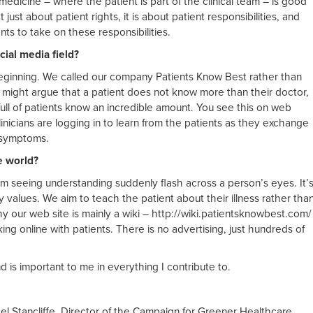
medicine – where the patient is part of the clinical team – is good
t just about patient rights, it is about patient responsibilities, and
nts to take on these responsibilities.
ial media field?
 beginning. We called our company Patients Know Best rather than
 might argue that a patient does not know more than their doctor,
full of patients know an incredible amount. You see this on web
inicians are logging in to learn from the patients as they exchange
 symptoms.
e world?
rom seeing understanding suddenly flash across a person’s eyes. It’
values. We aim to teach the patient about their illness rather tha
hy our web site is mainly a wiki – http://wiki.patientsknowbest.com/
king online with patients. There is no advertising, just hundreds of
nd is important to me in everything I contribute to.
el Stancliffe, Director of the Campaign for Greener Healthcare