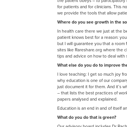
the patient obeys – to participatory 
for patients and for clinicians. This no
we provide the tools that allow patie
Where do you see growth in the soc
In health care there we just at the
patient knows best for a reason: you
but I will guarantee you that a room 
sites like Rareshare.org where the cl
tips and advice on how to deal with
What else do you do to improve th
I love teaching: I get so much joy f
why education is one of our company 
just document it for them. And it’s w
– that lists the best practices of wor
papers analysed and explained.
Education is an end in and of itself a
What do you do that is green?
Our advisory board includes Dr Rach