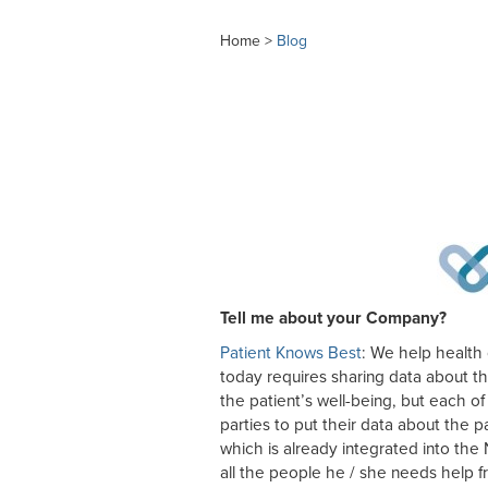
Home >
Blog
Tell me about your Company?
Patient Knows Best
: We help health 
today requires sharing data about the
the patient’s well-being, but each of
parties to put their data about the 
which is already integrated into th
all the people he / she needs help f