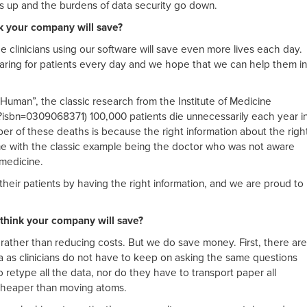
es up and the burdens of data security go down.
k your company will save?
e clinicians using our software will save even more lives each day.
caring for patients every day and we hope that we can help them in
s Human”, the classic research from the Institute of Medicine
sbn=0309068371) 100,000 patients die unnecessarily each year i
er of these deaths is because the right information about the righ
ime with the classic example being the doctor who was not aware
 medicine.
p their patients by having the right information, and we are proud to
hink your company will save?
ty rather than reducing costs. But we do save money. First, there are
ta as clinicians do not have to keep on asking the same questions
 retype all the data, nor do they have to transport paper all
 cheaper than moving atoms.