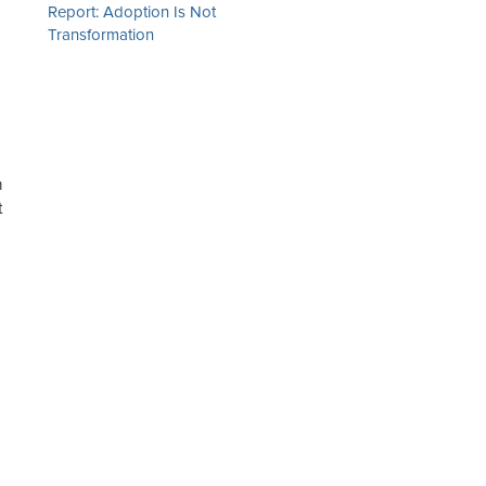
Report: Adoption Is Not
Transformation
n
t