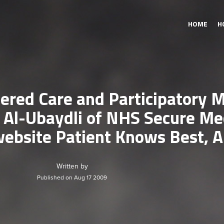
HOME
H
ered Care and Participatory 
l-Ubaydli of NHS Secure Med
ebsite Patient Knows Best, A
Written by
Published on Aug 17 2009