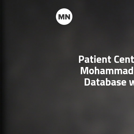
Patient Cent
Mohammad A
Database w