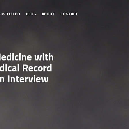
OW TO CEO
BLOG
ABOUT
CONTACT
Medicine with
ical Record
n Interview