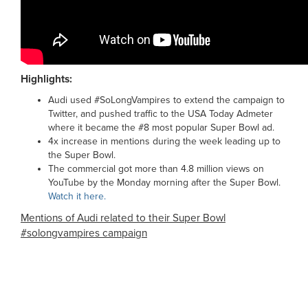
Highlights:
Audi used #SoLongVampires to extend the campaign to
Twitter, and pushed traffic to the USA Today Admeter
where it became the #8 most popular Super Bowl ad.
4x increase in mentions during the week leading up to
the Super Bowl.
The commercial got more than 4.8 million views on
YouTube by the Monday morning after the Super Bowl.
Watch it here.
Mentions of Audi related to their Super Bowl
#solongvampires campaign