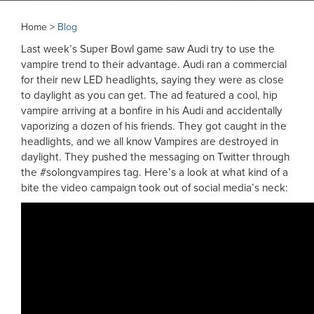
Home >
Blog
Last week’s Super Bowl game saw Audi try to use the
vampire trend to their advantage. Audi ran a commercial
for their new LED headlights, saying they were as close
to daylight as you can get. The ad featured a cool, hip
vampire arriving at a bonfire in his Audi and accidentally
vaporizing a dozen of his friends. They got caught in the
headlights, and we all know Vampires are destroyed in
daylight. They pushed the messaging on Twitter through
the #solongvampires tag. Here’s a look at what kind of a
bite the video campaign took out of social media’s neck: