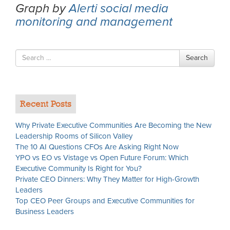
Graph by
Alerti social media
monitoring and management
Search
Search
for
Recent Posts
Why Private Executive Communities Are Becoming the New
Leadership Rooms of Silicon Valley
The 10 AI Questions CFOs Are Asking Right Now
YPO vs EO vs Vistage vs Open Future Forum: Which
Executive Community Is Right for You?
Private CEO Dinners: Why They Matter for High-Growth
Leaders
Top CEO Peer Groups and Executive Communities for
Business Leaders