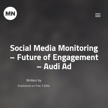
Toggle
naviga
Social Media Monitoring
– Future of Engagement
– Audi Ad
Written by
Published on Feb 7 2012