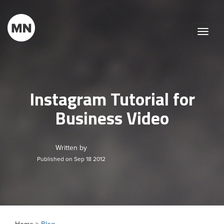
Toggle
naviga
Instagram Tutorial for
Business Video
Written by
Published on Sep 18 2012