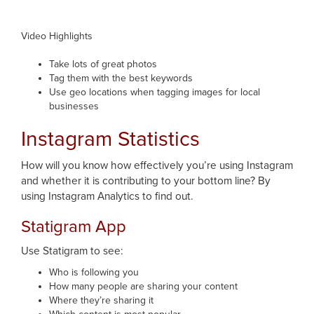
Video Highlights
Take lots of great photos
Tag them with the best keywords
Use geo locations when tagging images for local
businesses
Instagram Statistics
How will you know how effectively you’re using Instagram
and whether it is contributing to your bottom line? By
using Instagram Analytics to find out.
Statigram App
Use Statigram to see:
Who is following you
How many people are sharing your content
Where they’re sharing it