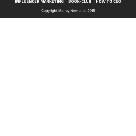
INFLUENCER MARKETING
BOOK-CLUB
HOW TO CEO
Copyright Murray Newlands 2015