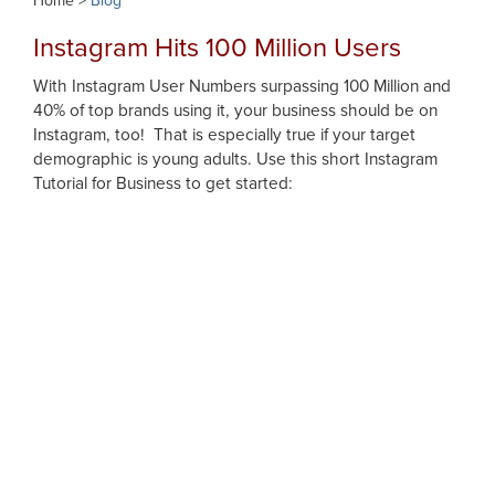
Home >
Blog
Instagram Hits 100 Million Users
With Instagram User Numbers surpassing 100 Million and
40% of top brands using it, your business should be on
Instagram, too! That is especially true if your target
demographic is young adults. Use this short Instagram
Tutorial for Business to get started: