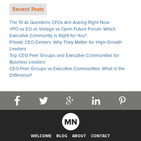
Recent Posts
The 10 AI Questions CFOs Are Asking Right Now
YPO vs EO vs Vistage vs Open Future Forum: Which
Executive Community Is Right for You?
Private CEO Dinners: Why They Matter for High-Growth
Leaders
Top CEO Peer Groups and Executive Communities for
Business Leaders
CEO Peer Groups vs Executive Communities: What Is the
Difference?
WELCOME
BLOG
ABOUT
CONTACT