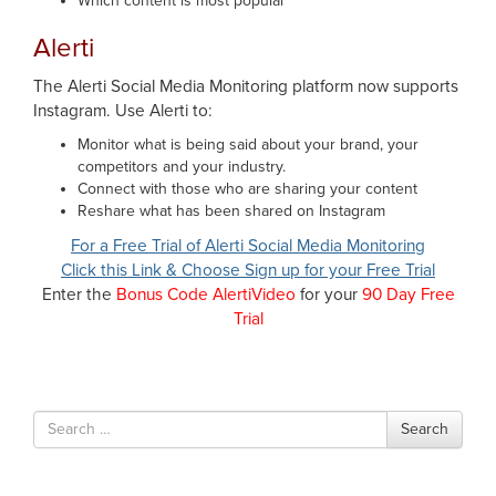
Which content is most popular
Alerti
The Alerti Social Media Monitoring platform now supports
Instagram. Use Alerti to:
Monitor what is being said about your brand, your
competitors and your industry.
Connect with those who are sharing your content
Reshare what has been shared on Instagram
For a Free Trial of Alerti Social Media Monitoring
Click this Link & Choose Sign up for your Free Trial
Enter the
Bonus Code AlertiVideo
for your
90 Day Free
Trial
Search
Search
for