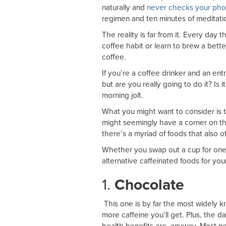
naturally and
never checks your pho
regimen and ten minutes of meditatio
The reality is far from it. Every day 
coffee habit or learn to brew a bette
coffee.
If you’re a coffee drinker and an ent
but are you really going to do it? Is it
morning jolt.
What you might want to consider is t
might seemingly have a corner on the
there’s a myriad of foods that also o
Whether you swap out a cup for one 
alternative caffeinated foods for you
1.
Chocolate
This one is by far the most widely 
more caffeine you’ll get. Plus, the 
health benefits are, anyway. Most n