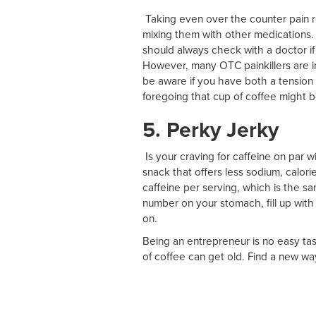
Taking even over the counter pain re
mixing them with other medications. 
should always check with a doctor if 
However, many OTC painkillers are in
be aware if you have both a tension
foregoing that cup of coffee might be
5. Perky Jerky
Is your craving for caffeine on par w
snack that offers less sodium, calori
caffeine per serving, which is the sa
number on your stomach, fill up with
on.
Being an entrepreneur is no easy ta
of coffee can get old. Find a new wa