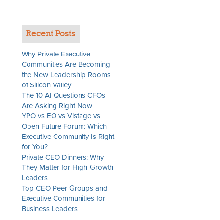
Recent Posts
Why Private Executive
Communities Are Becoming
the New Leadership Rooms
of Silicon Valley
The 10 AI Questions CFOs
Are Asking Right Now
YPO vs EO vs Vistage vs
Open Future Forum: Which
Executive Community Is Right
for You?
Private CEO Dinners: Why
They Matter for High-Growth
Leaders
Top CEO Peer Groups and
Executive Communities for
Business Leaders