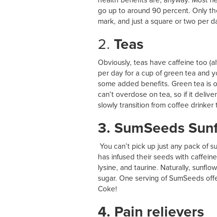
go up to around 90 percent. Only th
mark, and just a square or two per da
2.
Teas
Obviously, teas have caffeine too (
per day for a cup of green tea and you
some added benefits. Green tea is o
can’t overdose on tea, so if it deli
slowly transition from coffee drinker 
3. SumSeeds Sun
You can’t pick up just any pack of
has infused their seeds with caffein
lysine, and taurine. Naturally, sunf
sugar. One serving of SumSeeds offer
Coke!
4. Pain relievers