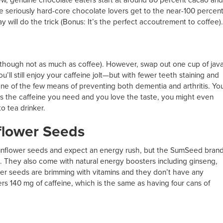
e seriously hard-core chocolate lovers get to the near-100 percen
y will do the trick (Bonus: It’s the perfect accoutrement to coffee).
although not as much as coffee). However, swap out one cup of jav
’ll still enjoy your caffeine jolt—but with fewer teeth staining and
ne of the few means of preventing both dementia and arthritis. Yo
vers the caffeine you need and you love the taste, you might even
to tea drinker.
flower Seeds
 sunflower seeds and expect an energy rush, but the SumSeed bran
e. They also come with natural energy boosters including ginseng,
lower seeds are brimming with vitamins and they don’t have any
s 140 mg of caffeine, which is the same as having four cans of