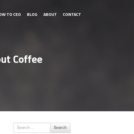
OW TO CEO
BLOG
ABOUT
CONTACT
out Coffee
Search
Search
for