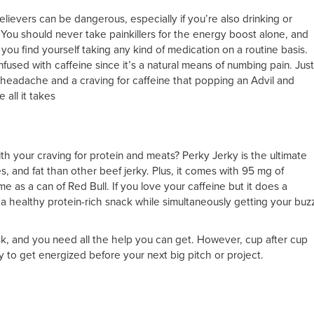
lievers can be dangerous, especially if you’re also drinking or
You should never take painkillers for the energy boost alone, and
you find yourself taking any kind of medication on a routine basis.
fused with caffeine since it’s a natural means of numbing pain. Just
 headache and a craving for caffeine that popping an Advil and
 all it takes
ith your craving for protein and meats? Perky Jerky is the ultimate
es, and fat than other beef jerky. Plus, it comes with 95 mg of
me as a can of Red Bull. If you love your caffeine but it does a
 a healthy protein-rich snack while simultaneously getting your buz
sk, and you need all the help you can get. However, cup after cup
y to get energized before your next big pitch or project.