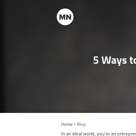
5 Ways to
Home >
Blog
In an ideal world, you’re an entrepr