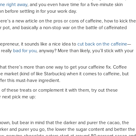
ne right away
, and you even have time for a five-minute skin
n before settling in for your work day.
there’s a new article on the pros or cons of caffeine, how to kick the
r pot, and basically a non-stop war on the battle of caffeinated
repreneur, it sounds like a nice idea to
cut back on the caffeine
—
 really
bad for you
, anyway? More than likely, you’ll stick with your
hat there’s more than one way to get your caffeine fix. Coffee
 market (kind of like Starbucks) when it comes to caffeine, but
ffer this must-have ingredient.
of these treats or complement it with them, try out these
r next pick me up:
known, but bear in mind that the darker and purer the cacao, the
darker and purer you go, the lower the sugar content and better the
ew, genuine chocolate eaters start at around 80 percent cacao and