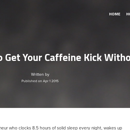
HOME
H
 Get Your Caffeine Kick With
Written by
Published on Apr 1 2015
eneur who clocks 8.5 hours of solid sleep every night, wakes up