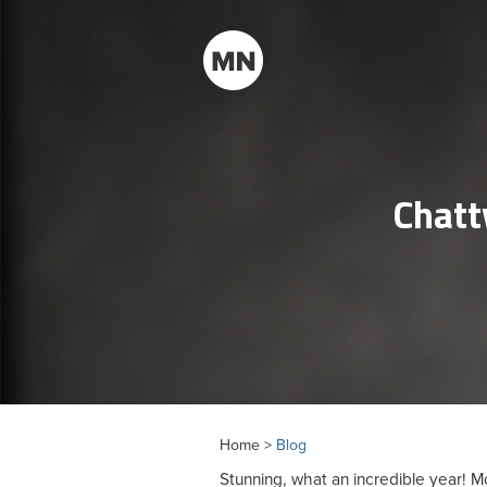
Chatt
Home >
Blog
Stunning, what an incredible year!