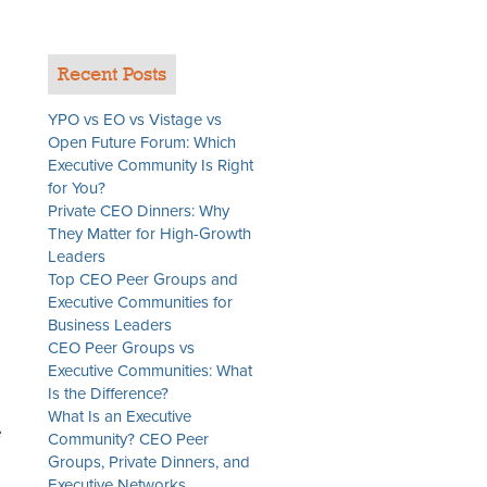
Recent Posts
YPO vs EO vs Vistage vs
Open Future Forum: Which
Executive Community Is Right
for You?
Private CEO Dinners: Why
They Matter for High-Growth
Leaders
Top CEO Peer Groups and
Executive Communities for
Business Leaders
CEO Peer Groups vs
Executive Communities: What
Is the Difference?
What Is an Executive
e
Community? CEO Peer
Groups, Private Dinners, and
Executive Networks