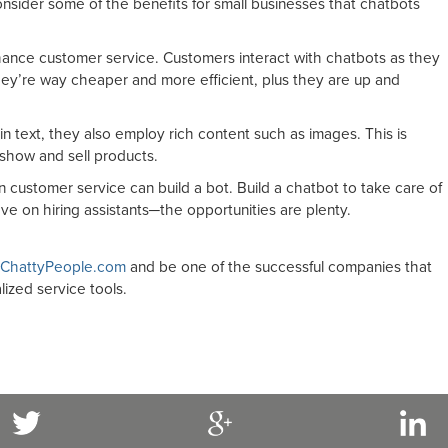
consider some of the benefits for small businesses that chatbots
ance customer service. Customers interact with chatbots as they
ey’re way cheaper and more efficient, plus they are up and
n text, they also employ rich content such as images. This is
 show and sell products.
customer service can build a bot. Build a chatbot to take care of
ve on hiring assistants─the opportunities are plenty.
ChattyPeople.com
and be one of the successful companies that
lized service tools.