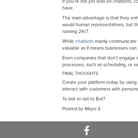
If you’re not yet sold on chatbots, 
have.
The main advantage is that they enh
would human representatives, but th
running 24/7.
While
chatbots
mainly communicate i
valuable as it means businesses can
Even companies that don’t engage in 
processes, such as scheduling, or sa
FINAL THOUGHTS
Create your platform today by using
interact with customers with persona
To bot or not to Bot?
Posted by Maya S.