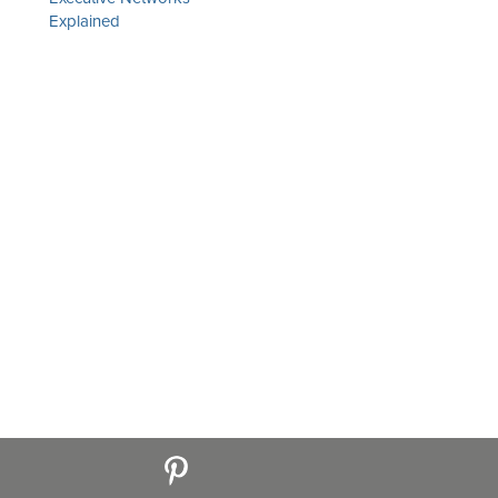
Explained