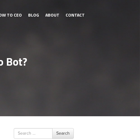
OW TO CEO
BLOG
ABOUT
CONTACT
o Bot?
Search
Search
for