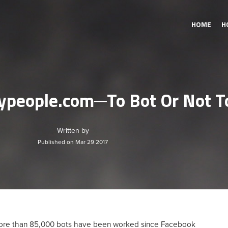
HOME
H
ypeople.com─To Bot Or Not T
Written by
Published on Mar 29 2017
 More than 85,000 bots have been worked since Facebook