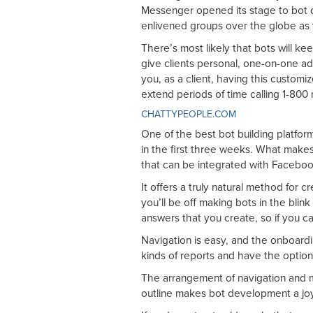
Messenger opened its stage to bot 
enlivened groups over the globe as y
There’s most likely that bots will k
give clients personal, one-on-one adm
you, as a client, having this customi
extend periods of time calling 1-800
CHATTYPEOPLE.COM
One of the best bot building platfor
in the first three weeks. What makes
that can be integrated with Facebook
It offers a truly natural method for 
you’ll be off making bots in the blink
answers that you create, so if you ca
Navigation is easy, and the onboardi
kinds of reports and have the options
The arrangement of navigation and 
outline makes bot development a jo