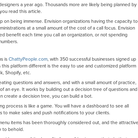
designers a year ago. Thousands more are likely being planned by
ou read this article.
eep on being immense. Envision organizations having the capacity to
inistrations at a small amount of the cost of a call focus. Envision
zed benefit each time you call an organization, or not spending
 numbers.
ms is
ChattyPeople.com
, with 350 successful businesses signed up
 this platform different is the easy to use and customized platform
, Shopify, etc.
creating questions and answers, and with a small amount of practice,
 of an eye. It works by building out a decision tree of questions and
n create a decision tree, you can build a bot.
ng process is like a game. You will have a dashboard to see all
 to make sales and push notifications to your clients.
menu items has been thoroughly considered out, and the attractiv
y to behold.