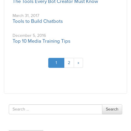
The Tools Every Bot Creator Must Know
March 31, 2017
Tools to Build Chatbots
December 5, 2016
Top 10 Media Training Tips
1
2
»
Search
Search
for