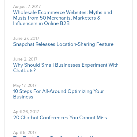
August 7, 2017
Wholesale Ecommerce Websites: Myths and
Musts from 50 Merchants, Marketers &
Influencers in Online B2B
June 27, 2017
Snapchat Releases Location-Sharing Feature
June 2, 2017
Why Should Small Businesses Experiment With
Chatbots?
May 17, 2017
10 Steps For All-Around Optimizing Your
Business
April 26, 2017
20 Chatbot Conferences You Cannot Miss
April 5, 2017