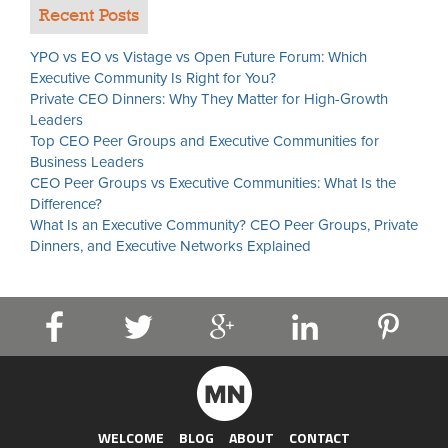
Recent Posts
YPO vs EO vs Vistage vs Open Future Forum: Which
Executive Community Is Right for You?
Private CEO Dinners: Why They Matter for High-Growth
Leaders
Top CEO Peer Groups and Executive Communities for
Business Leaders
CEO Peer Groups vs Executive Communities: What Is the
Difference?
What Is an Executive Community? CEO Peer Groups, Private
Dinners, and Executive Networks Explained
WELCOME
BLOG
ABOUT
CONTACT