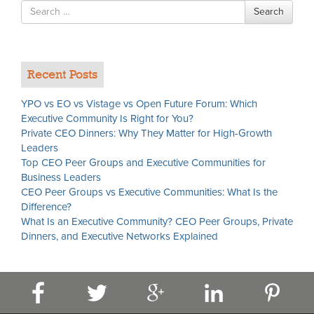
Search
Search
for
Recent Posts
YPO vs EO vs Vistage vs Open Future Forum: Which
Executive Community Is Right for You?
Private CEO Dinners: Why They Matter for High-Growth
Leaders
Top CEO Peer Groups and Executive Communities for
Business Leaders
CEO Peer Groups vs Executive Communities: What Is the
Difference?
What Is an Executive Community? CEO Peer Groups, Private
Dinners, and Executive Networks Explained