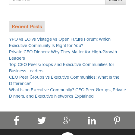
for
Recent Posts
YPO vs EO vs Vistage vs Open Future Forum: Which
Executive Community Is Right for You?
Private CEO Dinners: Why They Matter for High-Growth
Leaders
Top CEO Peer Groups and Executive Communities for
Business Leaders
CEO Peer Groups vs Executive Communities: What Is the
Difference?
What Is an Executive Community? CEO Peer Groups, Private
Dinners, and Executive Networks Explained