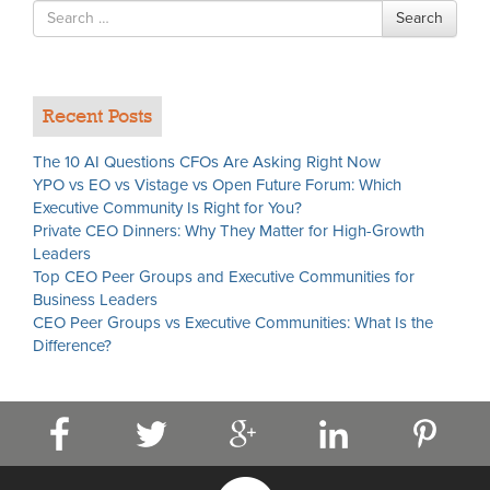
Search
Search
for
Recent Posts
The 10 AI Questions CFOs Are Asking Right Now
YPO vs EO vs Vistage vs Open Future Forum: Which
Executive Community Is Right for You?
Private CEO Dinners: Why They Matter for High-Growth
Leaders
Top CEO Peer Groups and Executive Communities for
Business Leaders
CEO Peer Groups vs Executive Communities: What Is the
Difference?