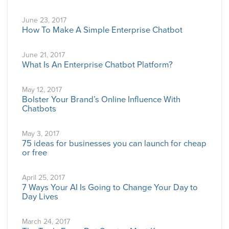
June 23, 2017
How To Make A Simple Enterprise Chatbot
June 21, 2017
What Is An Enterprise Chatbot Platform?
May 12, 2017
Bolster Your Brand’s Online Influence With
Chatbots
May 3, 2017
75 ideas for businesses you can launch for cheap
or free
April 25, 2017
7 Ways Your AI Is Going to Change Your Day to
Day Lives
March 24, 2017