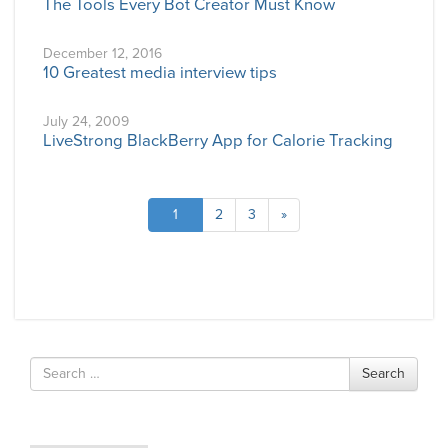
The Tools Every Bot Creator Must Know
December 12, 2016
10 Greatest media interview tips
July 24, 2009
LiveStrong BlackBerry App for Calorie Tracking
1
2
3
»
Search
Search
for