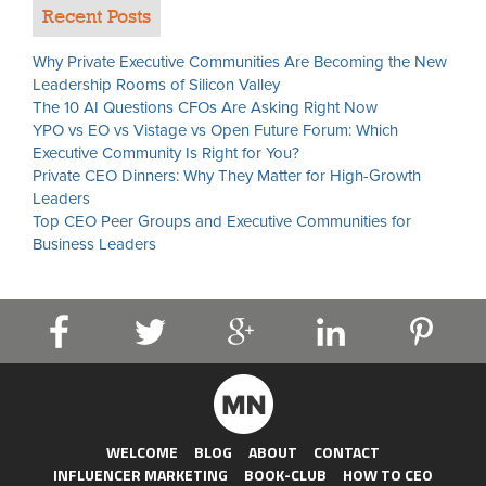
Recent Posts
Why Private Executive Communities Are Becoming the New
Leadership Rooms of Silicon Valley
The 10 AI Questions CFOs Are Asking Right Now
YPO vs EO vs Vistage vs Open Future Forum: Which
Executive Community Is Right for You?
Private CEO Dinners: Why They Matter for High-Growth
Leaders
Top CEO Peer Groups and Executive Communities for
Business Leaders
WELCOME
BLOG
ABOUT
CONTACT
INFLUENCER MARKETING
BOOK-CLUB
HOW TO CEO