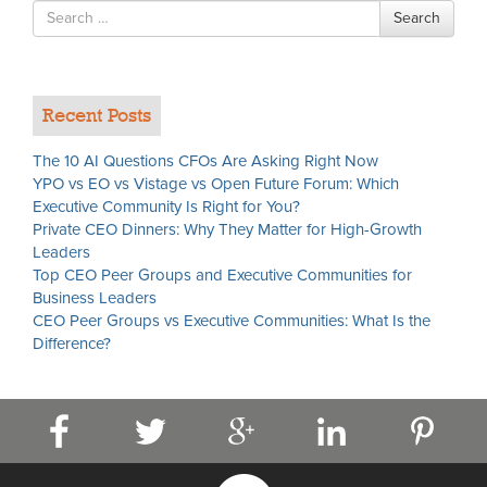
Search
Search
for
Recent Posts
The 10 AI Questions CFOs Are Asking Right Now
YPO vs EO vs Vistage vs Open Future Forum: Which
Executive Community Is Right for You?
Private CEO Dinners: Why They Matter for High-Growth
Leaders
Top CEO Peer Groups and Executive Communities for
Business Leaders
CEO Peer Groups vs Executive Communities: What Is the
Difference?