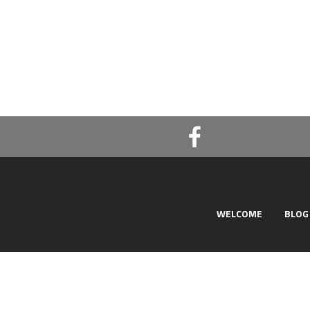
WELCOME
BLOG