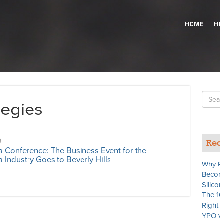
HOME
H
Searc
tegies
for
9
Rec
a Conference: The Business Event for the
 Industry Goes to Beverly Hills
Why P
Becom
Silico
The 1
Righ
YPO v