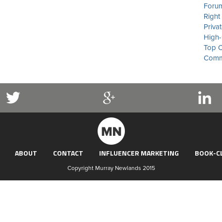
Forum
Right
Priva
High-
Top C
Commu
ABOUT
CONTACT
INFLUENCER MARKETING
BOOK-C
Copyright Murray Newlands 2015