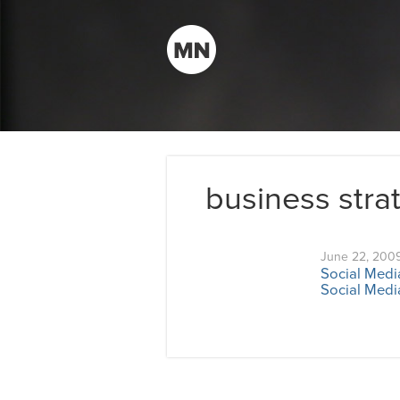
business stra
June 22, 200
Social Medi
Social Media