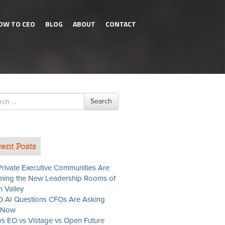
OW TO CEO
BLOG
ABOUT
CONTACT
h
Search
ent Posts
rivate Executive Communities Are
ing the New Leadership Rooms of
n Valley
0 AI Questions CFOs Are Asking
t Now
s EO vs Vistage vs Open Future