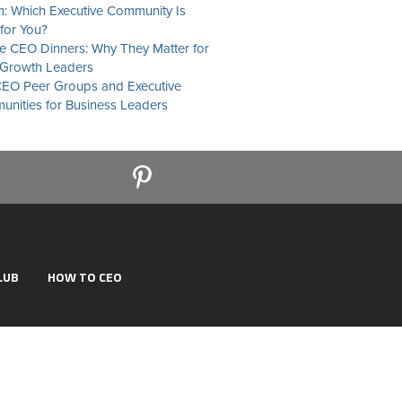
: Which Executive Community Is
 for You?
te CEO Dinners: Why They Matter for
Growth Leaders
EO Peer Groups and Executive
nities for Business Leaders
LUB
HOW TO CEO