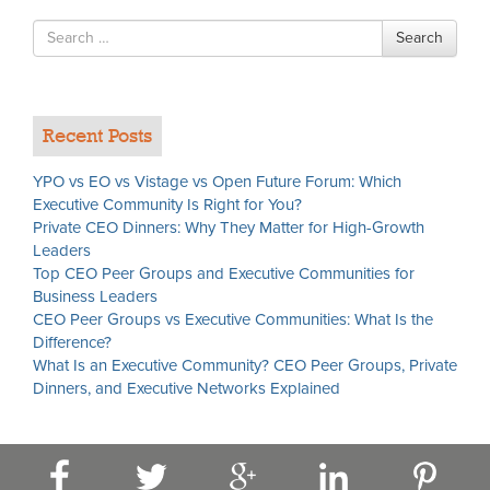
Search
Search
for
Recent Posts
YPO vs EO vs Vistage vs Open Future Forum: Which
Executive Community Is Right for You?
Private CEO Dinners: Why They Matter for High-Growth
Leaders
Top CEO Peer Groups and Executive Communities for
Business Leaders
CEO Peer Groups vs Executive Communities: What Is the
Difference?
What Is an Executive Community? CEO Peer Groups, Private
Dinners, and Executive Networks Explained