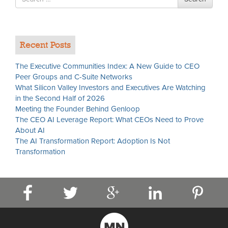
for
Recent Posts
The Executive Communities Index: A New Guide to CEO
Peer Groups and C-Suite Networks
What Silicon Valley Investors and Executives Are Watching
in the Second Half of 2026
Meeting the Founder Behind Genloop
The CEO AI Leverage Report: What CEOs Need to Prove
About AI
The AI Transformation Report: Adoption Is Not
Transformation