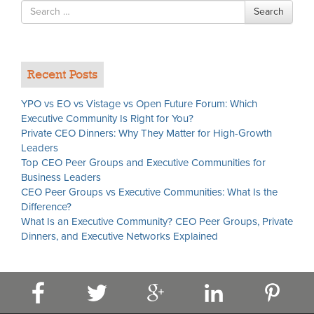
Search
Search
for
Recent Posts
YPO vs EO vs Vistage vs Open Future Forum: Which
Executive Community Is Right for You?
Private CEO Dinners: Why They Matter for High-Growth
Leaders
Top CEO Peer Groups and Executive Communities for
Business Leaders
CEO Peer Groups vs Executive Communities: What Is the
Difference?
What Is an Executive Community? CEO Peer Groups, Private
Dinners, and Executive Networks Explained