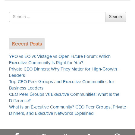
Search
Search
for
Recent Posts
YPO vs EO vs Vistage vs Open Future Forum: Which
Executive Community Is Right for You?
Private CEO Dinners: Why They Matter for High-Growth
Leaders
Top CEO Peer Groups and Executive Communities for
Business Leaders
CEO Peer Groups vs Executive Communities: What Is the
Difference?
What Is an Executive Community? CEO Peer Groups, Private
Dinners, and Executive Networks Explained