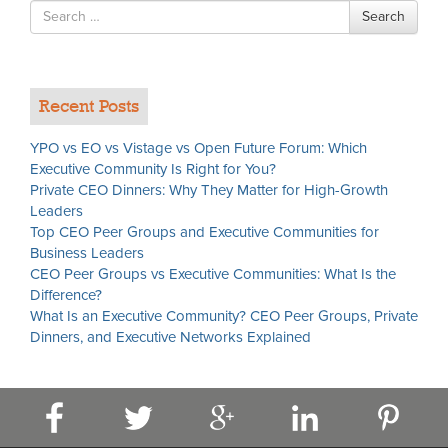
Search
Search
for
Recent Posts
YPO vs EO vs Vistage vs Open Future Forum: Which
Executive Community Is Right for You?
Private CEO Dinners: Why They Matter for High-Growth
Leaders
Top CEO Peer Groups and Executive Communities for
Business Leaders
CEO Peer Groups vs Executive Communities: What Is the
Difference?
What Is an Executive Community? CEO Peer Groups, Private
Dinners, and Executive Networks Explained