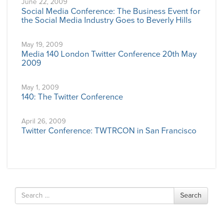
June 22, 2009
Social Media Conference: The Business Event for
the Social Media Industry Goes to Beverly Hills
May 19, 2009
Media 140 London Twitter Conference 20th May
2009
May 1, 2009
140: The Twitter Conference
April 26, 2009
Twitter Conference: TWTRCON in San Francisco
Search
Search
for