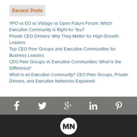
Recent Posts
YPO vs EO vs Vistage vs Open Future Forum: Which
Executive Community Is Right for You?
Private CEO Dinners: Why They Matter for High-Growth
Leaders
Top CEO Peer Groups and Executive Communities for
Business Leaders
CEO Peer Groups vs Executive Communities: What Is the
Difference?
What Is an Executive Community? CEO Peer Groups, Private
Dinners, and Executive Networks Explained